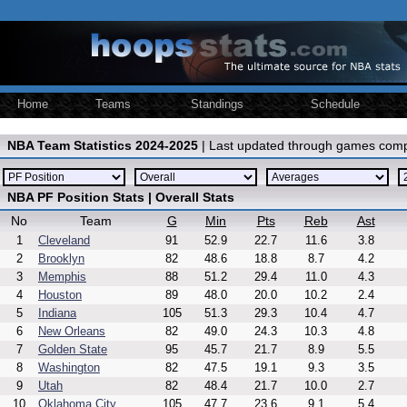
Home
Teams
Standings
Schedule
NBA Team Statistics 2024-2025
| Last updated through games comp
NBA PF Position Stats | Overall Stats
No
Team
G
Min
Pts
Reb
Ast
1
Cleveland
91
52.9
22.7
11.6
3.8
2
Brooklyn
82
48.6
18.8
8.7
4.2
3
Memphis
88
51.2
29.4
11.0
4.3
4
Houston
89
48.0
20.0
10.2
2.4
5
Indiana
105
51.3
29.3
10.4
4.7
6
New Orleans
82
49.0
24.3
10.3
4.8
7
Golden State
95
45.7
21.7
8.9
5.5
8
Washington
82
47.5
19.1
9.3
3.5
9
Utah
82
48.4
21.7
10.0
2.7
10
Oklahoma City
105
47.7
23.6
9.1
5.4