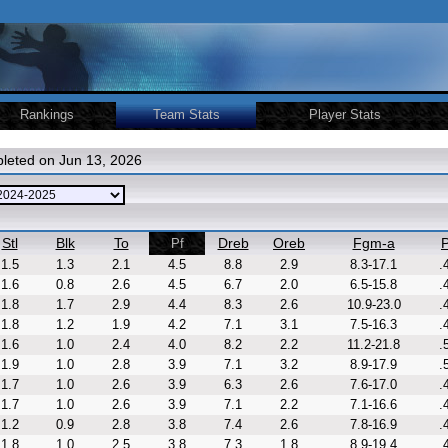
Rankings
Team Stats
Player Stats
leted on Jun 13, 2026
Stl
Blk
To
Dreb
Oreb
Fgm-a
P
Pf
1.5
1.3
2.1
4.5
8.8
2.9
8.3-17.1
.
1.6
0.8
2.6
4.5
6.7
2.0
6.5-15.8
.
1.8
1.7
2.9
4.4
8.3
2.6
10.9-23.0
.
1.8
1.2
1.9
4.2
7.1
3.1
7.5-16.3
.
1.6
1.0
2.4
4.0
8.2
2.2
11.2-21.8
.
1.9
1.0
2.8
3.9
7.1
3.2
8.9-17.9
.
1.7
1.0
2.6
3.9
6.3
2.6
7.6-17.0
.
1.7
1.0
2.6
3.9
7.1
2.2
7.1-16.6
.
1.2
0.9
2.8
3.8
7.4
2.6
7.8-16.9
.
1.8
1.0
2.5
3.8
7.3
1.8
8.9-19.4
.