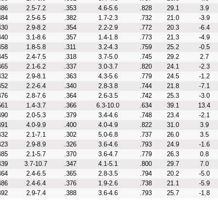
486
2.5-7.2
.353
4.6-5.6
.828
29.1
3.9
484
2.5-6.5
.382
1.7-2.3
.732
21.0
-3.9
430
2.9-8.2
.354
2.2-2.9
.772
20.3
-6.4
440
3.1-8.6
.357
1.4-1.8
.773
21.3
-4.9
458
1.8-5.8
.311
3.2-4.3
.759
25.2
-0.5
445
2.4-7.5
.318
3.7-5.0
.745
29.2
2.7
465
2.1-6.2
.337
3.0-3.7
.820
24.1
-2.3
432
2.9-8.1
.363
4.3-5.6
.779
24.5
-1.2
452
2.2-6.4
.340
2.8-3.8
.744
21.8
-7.1
476
2.8-7.6
.364
2.6-3.5
.742
25.3
-3.0
561
1.4-3.7
.366
6.3-10.0
.634
39.1
13.4
490
2.0-5.3
.379
3.4-4.6
.748
23.4
-2.1
491
4.0-9.9
.400
4.0-4.9
.822
31.0
3.9
432
2.1-7.1
.302
5.0-6.8
.737
26.0
3.5
423
2.9-8.9
.326
3.6-4.6
.793
24.9
-1.6
485
2.1-5.7
.370
3.6-4.7
.779
26.3
0.8
439
3.7-10.7
.347
4.1-5.1
.800
29.7
7.0
464
2.4-6.5
.365
2.8-3.5
.794
20.2
-5.0
486
2.4-6.4
.376
1.9-2.6
.738
21.1
-5.9
492
2.9-7.4
.388
3.6-4.6
.793
25.7
-1.8