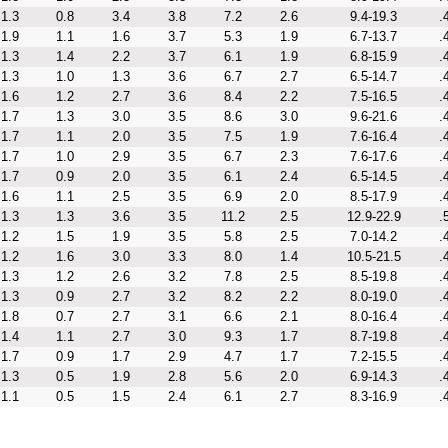
1.3
0.8
3.4
3.8
7.2
2.6
9.4-19.3
.
1.9
1.1
1.6
3.7
5.3
1.9
6.7-13.7
.
1.3
1.4
2.2
3.7
6.1
1.9
6.8-15.9
.
1.3
1.0
1.3
3.6
6.7
2.7
6.5-14.7
.
1.6
1.2
2.7
3.6
8.4
2.2
7.5-16.5
.
1.7
1.3
3.0
3.5
8.6
3.0
9.6-21.6
.
1.7
1.1
2.0
3.5
7.5
1.9
7.6-16.4
.
1.7
1.0
2.9
3.5
6.7
2.3
7.6-17.6
.
1.7
0.9
2.0
3.5
6.1
2.4
6.5-14.5
.
1.6
1.1
2.5
3.5
6.9
2.0
8.5-17.9
.
1.3
1.3
3.6
3.5
11.2
2.5
12.9-22.9
.
1.2
1.5
1.9
3.5
5.8
2.5
7.0-14.2
.
1.2
1.6
3.0
3.3
8.0
1.4
10.5-21.5
.
1.3
1.2
2.6
3.2
7.8
2.5
8.5-19.8
.
1.3
0.9
2.7
3.2
8.2
2.2
8.0-19.0
.
1.8
0.7
2.7
3.1
6.6
2.1
8.0-16.4
.
1.4
1.1
2.7
3.0
9.3
1.7
8.7-19.8
.
1.7
0.9
1.7
2.9
4.7
1.7
7.2-15.5
.
1.3
0.5
1.9
2.8
5.6
2.0
6.9-14.3
.
1.1
0.5
1.5
2.4
6.1
2.7
8.3-16.9
.