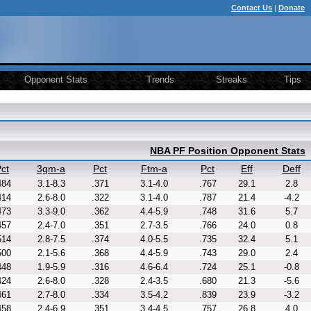
Contact Us
|
Donate
Opponent Stats
Trends
Streaks
Tips
NBA PF Position Opponent Stats
ct
3gm-a
Pct
Ftm-a
Pct
Eff
Deff
484
3.1-8.3
.371
3.1-4.0
.767
29.1
2.8
414
2.6-8.0
.322
3.1-4.0
.787
21.4
-4.2
473
3.3-9.0
.362
4.4-5.9
.748
31.6
5.7
457
2.4-7.0
.351
2.7-3.5
.766
24.0
0.8
514
2.8-7.5
.374
4.0-5.5
.735
32.4
5.1
500
2.1-5.6
.368
4.4-5.9
.743
29.0
2.4
448
1.9-5.9
.316
4.6-6.4
.724
25.1
-0.8
424
2.6-8.0
.328
2.4-3.5
.680
21.3
-5.6
461
2.7-8.0
.334
3.5-4.2
.839
23.9
-3.2
458
2.4-6.9
.351
3.4-4.5
.757
26.8
4.0