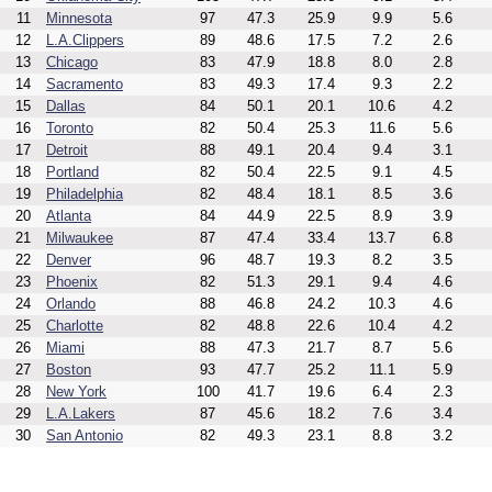
11
Minnesota
97
47.3
25.9
9.9
5.6
12
L.A.Clippers
89
48.6
17.5
7.2
2.6
13
Chicago
83
47.9
18.8
8.0
2.8
14
Sacramento
83
49.3
17.4
9.3
2.2
15
Dallas
84
50.1
20.1
10.6
4.2
16
Toronto
82
50.4
25.3
11.6
5.6
17
Detroit
88
49.1
20.4
9.4
3.1
18
Portland
82
50.4
22.5
9.1
4.5
19
Philadelphia
82
48.4
18.1
8.5
3.6
20
Atlanta
84
44.9
22.5
8.9
3.9
21
Milwaukee
87
47.4
33.4
13.7
6.8
22
Denver
96
48.7
19.3
8.2
3.5
23
Phoenix
82
51.3
29.1
9.4
4.6
24
Orlando
88
46.8
24.2
10.3
4.6
25
Charlotte
82
48.8
22.6
10.4
4.2
26
Miami
88
47.3
21.7
8.7
5.6
27
Boston
93
47.7
25.2
11.1
5.9
28
New York
100
41.7
19.6
6.4
2.3
29
L.A.Lakers
87
45.6
18.2
7.6
3.4
30
San Antonio
82
49.3
23.1
8.8
3.2