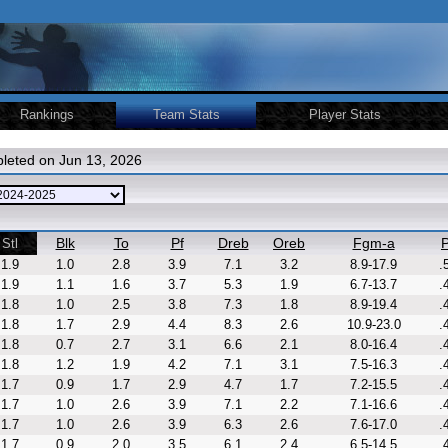
Rankings
Team Stats
Player Stats
leted on Jun 13, 2026
Blk
To
Pf
Dreb
Oreb
Fgm-a
P
Stl
1.9
1.0
2.8
3.9
7.1
3.2
8.9-17.9
.
1.9
1.1
1.6
3.7
5.3
1.9
6.7-13.7
.
1.8
1.0
2.5
3.8
7.3
1.8
8.9-19.4
.
1.8
1.7
2.9
4.4
8.3
2.6
10.9-23.0
.
1.8
0.7
2.7
3.1
6.6
2.1
8.0-16.4
.
1.8
1.2
1.9
4.2
7.1
3.1
7.5-16.3
.
1.7
0.9
1.7
2.9
4.7
1.7
7.2-15.5
.
1.7
1.0
2.6
3.9
7.1
2.2
7.1-16.6
.
1.7
1.0
2.6
3.9
6.3
2.6
7.6-17.0
.
1.7
0.9
2.0
3.5
6.1
2.4
6.5-14.5
.