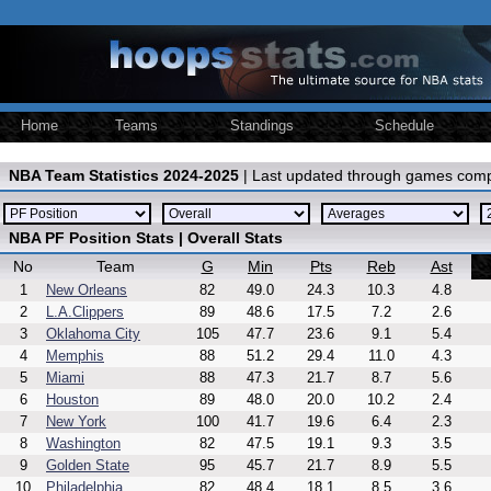
Home
Teams
Standings
Schedule
NBA Team Statistics 2024-2025
| Last updated through games comp
NBA PF Position Stats | Overall Stats
No
Team
G
Min
Pts
Reb
Ast
1
New Orleans
82
49.0
24.3
10.3
4.8
2
L.A.Clippers
89
48.6
17.5
7.2
2.6
3
Oklahoma City
105
47.7
23.6
9.1
5.4
4
Memphis
88
51.2
29.4
11.0
4.3
5
Miami
88
47.3
21.7
8.7
5.6
6
Houston
89
48.0
20.0
10.2
2.4
7
New York
100
41.7
19.6
6.4
2.3
8
Washington
82
47.5
19.1
9.3
3.5
9
Golden State
95
45.7
21.7
8.9
5.5
10
Philadelphia
82
48.4
18.1
8.5
3.6