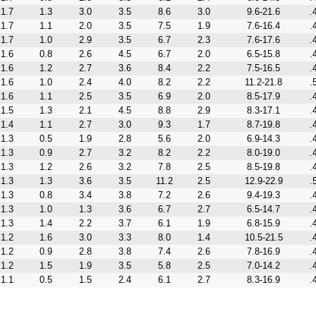
1.7
1.3
3.0
3.5
8.6
3.0
9.6-21.6
.
1.7
1.1
2.0
3.5
7.5
1.9
7.6-16.4
.
1.7
1.0
2.9
3.5
6.7
2.3
7.6-17.6
.
1.6
0.8
2.6
4.5
6.7
2.0
6.5-15.8
.
1.6
1.2
2.7
3.6
8.4
2.2
7.5-16.5
.
1.6
1.0
2.4
4.0
8.2
2.2
11.2-21.8
.
1.6
1.1
2.5
3.5
6.9
2.0
8.5-17.9
.
1.5
1.3
2.1
4.5
8.8
2.9
8.3-17.1
.
1.4
1.1
2.7
3.0
9.3
1.7
8.7-19.8
.
1.3
0.5
1.9
2.8
5.6
2.0
6.9-14.3
.
1.3
0.9
2.7
3.2
8.2
2.2
8.0-19.0
.
1.3
1.2
2.6
3.2
7.8
2.5
8.5-19.8
.
1.3
1.3
3.6
3.5
11.2
2.5
12.9-22.9
.
1.3
0.8
3.4
3.8
7.2
2.6
9.4-19.3
.
1.3
1.0
1.3
3.6
6.7
2.7
6.5-14.7
.
1.3
1.4
2.2
3.7
6.1
1.9
6.8-15.9
.
1.2
1.6
3.0
3.3
8.0
1.4
10.5-21.5
.
1.2
0.9
2.8
3.8
7.4
2.6
7.8-16.9
.
1.2
1.5
1.9
3.5
5.8
2.5
7.0-14.2
.
1.1
0.5
1.5
2.4
6.1
2.7
8.3-16.9
.