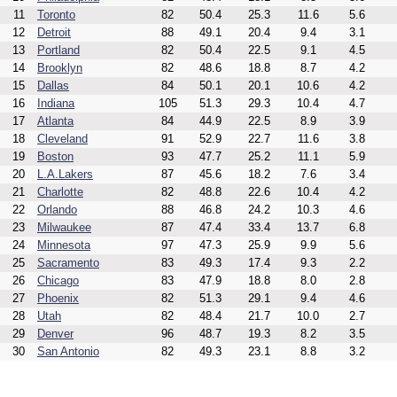
11
Toronto
82
50.4
25.3
11.6
5.6
12
Detroit
88
49.1
20.4
9.4
3.1
13
Portland
82
50.4
22.5
9.1
4.5
14
Brooklyn
82
48.6
18.8
8.7
4.2
15
Dallas
84
50.1
20.1
10.6
4.2
16
Indiana
105
51.3
29.3
10.4
4.7
17
Atlanta
84
44.9
22.5
8.9
3.9
18
Cleveland
91
52.9
22.7
11.6
3.8
19
Boston
93
47.7
25.2
11.1
5.9
20
L.A.Lakers
87
45.6
18.2
7.6
3.4
21
Charlotte
82
48.8
22.6
10.4
4.2
22
Orlando
88
46.8
24.2
10.3
4.6
23
Milwaukee
87
47.4
33.4
13.7
6.8
24
Minnesota
97
47.3
25.9
9.9
5.6
25
Sacramento
83
49.3
17.4
9.3
2.2
26
Chicago
83
47.9
18.8
8.0
2.8
27
Phoenix
82
51.3
29.1
9.4
4.6
28
Utah
82
48.4
21.7
10.0
2.7
29
Denver
96
48.7
19.3
8.2
3.5
30
San Antonio
82
49.3
23.1
8.8
3.2