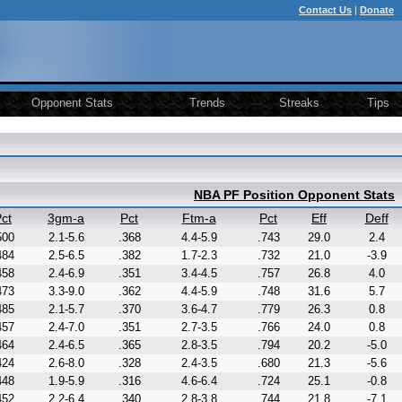
Contact Us
|
Donate
Opponent Stats
Trends
Streaks
Tips
NBA PF Position Opponent Stats
ct
3gm-a
Pct
Ftm-a
Pct
Eff
Deff
500
2.1-5.6
.368
4.4-5.9
.743
29.0
2.4
484
2.5-6.5
.382
1.7-2.3
.732
21.0
-3.9
458
2.4-6.9
.351
3.4-4.5
.757
26.8
4.0
473
3.3-9.0
.362
4.4-5.9
.748
31.6
5.7
485
2.1-5.7
.370
3.6-4.7
.779
26.3
0.8
457
2.4-7.0
.351
2.7-3.5
.766
24.0
0.8
464
2.4-6.5
.365
2.8-3.5
.794
20.2
-5.0
424
2.6-8.0
.328
2.4-3.5
.680
21.3
-5.6
448
1.9-5.9
.316
4.6-6.4
.724
25.1
-0.8
452
2.2-6.4
.340
2.8-3.8
.744
21.8
-7.1