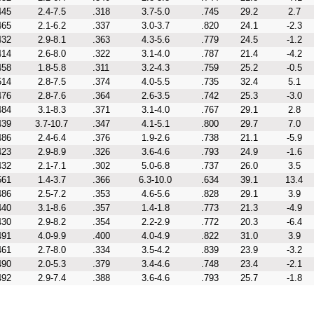
445
2.4-7.5
.318
3.7-5.0
.745
29.2
2.7
465
2.1-6.2
.337
3.0-3.7
.820
24.1
-2.3
432
2.9-8.1
.363
4.3-5.6
.779
24.5
-1.2
414
2.6-8.0
.322
3.1-4.0
.787
21.4
-4.2
458
1.8-5.8
.311
3.2-4.3
.759
25.2
-0.5
514
2.8-7.5
.374
4.0-5.5
.735
32.4
5.1
476
2.8-7.6
.364
2.6-3.5
.742
25.3
-3.0
484
3.1-8.3
.371
3.1-4.0
.767
29.1
2.8
439
3.7-10.7
.347
4.1-5.1
.800
29.7
7.0
486
2.4-6.4
.376
1.9-2.6
.738
21.1
-5.9
423
2.9-8.9
.326
3.6-4.6
.793
24.9
-1.6
432
2.1-7.1
.302
5.0-6.8
.737
26.0
3.5
561
1.4-3.7
.366
6.3-10.0
.634
39.1
13.4
486
2.5-7.2
.353
4.6-5.6
.828
29.1
3.9
440
3.1-8.6
.357
1.4-1.8
.773
21.3
-4.9
430
2.9-8.2
.354
2.2-2.9
.772
20.3
-6.4
491
4.0-9.9
.400
4.0-4.9
.822
31.0
3.9
461
2.7-8.0
.334
3.5-4.2
.839
23.9
-3.2
490
2.0-5.3
.379
3.4-4.6
.748
23.4
-2.1
492
2.9-7.4
.388
3.6-4.6
.793
25.7
-1.8