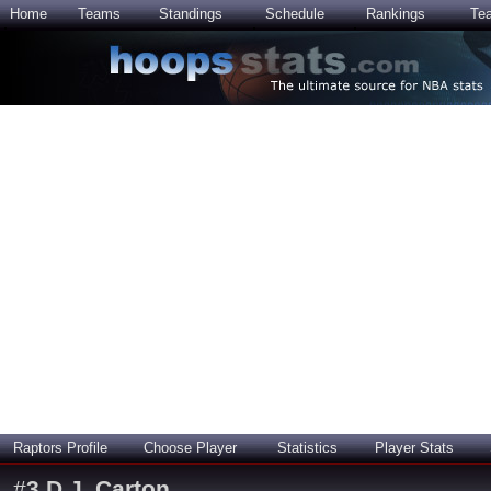
Home
Teams
Standings
Schedule
Rankings
Te
Raptors Profile
Choose Player
Statistics
Player Stats
#
3
D.J. Carton