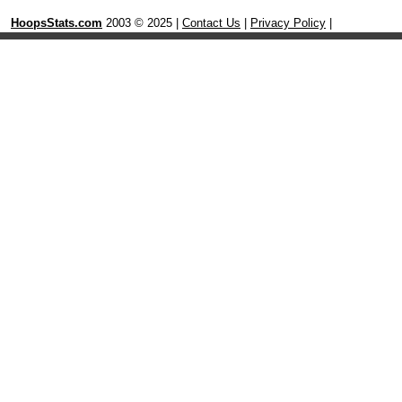
HoopsStats.com
2003 © 2025 |
Contact Us
|
Privacy Policy
|