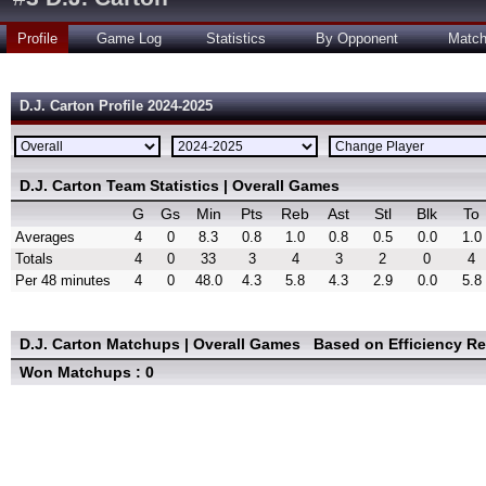
Profile
Game Log
Statistics
By Opponent
Matc
D.J. Carton Profile 2024-2025
D.J. Carton Team Statistics | Overall Games
G
Gs
Min
Pts
Reb
Ast
Stl
Blk
To
Averages
4
0
8.3
0.8
1.0
0.8
0.5
0.0
1.0
Totals
4
0
33
3
4
3
2
0
4
Per 48 minutes
4
0
48.0
4.3
5.8
4.3
2.9
0.0
5.8
D.J. Carton Matchups | Overall Games
Based on Efficiency R
Won Matchups : 0