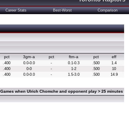
Career Stats
Best-Worst
Comparison
pct
3gm-a
pct
ftm-a
pct
eff
.400
0.0-0.0
-
0.1-0.3
.500
1.4
.400
0-0
-
1-2
.500
10
.400
0.0-0.0
-
1.5-3.0
.500
14.9
n Games when Ulrich Chomche and opponent play > 25 minutes