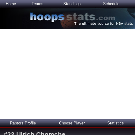
Home
Teams
Standings
Schedule
Raptors Profile
Choose Player
Statistics
#
22
Ulrich Chomche