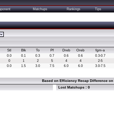
ponent
Matchups
Rankings
Tips
Stl
Blk
To
Pf
Dreb
Oreb
fgm-a
0.0
0.1
0.3
0.7
0.6
0.6
0.3-0.7
0
1
2
5
4
4
2-5
0.0
1.5
3.0
7.5
6.0
6.0
3.0-7.5
Based on Efficiency Recap Difference o
Lost Matchups : 0