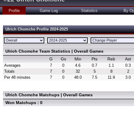
Profile
Game Log
Statistics
By Op
Ulrich Chomche Profile 2024-2025
Ulrich Chomche Team Statistics | Overall Games
G
Gs
Min
Pts
Reb
Ast
Averages
7
0
4.6
0.7
1.1
0.3
Totals
7
0
32
5
8
2
Per 48 minutes
7
0
48.0
7.5
11.9
3.0
Ulrich Chomche Matchups | Overall Games
Won Matchups : 0