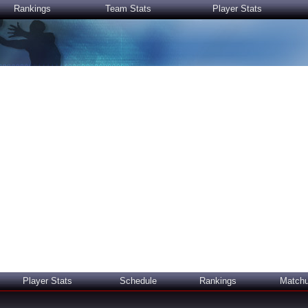
Rankings
Team Stats
Player Stats
Player Stats
Schedule
Rankings
Match