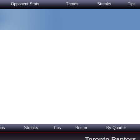
Opponent Stats
Trends
Streaks
Tips
ups
Streaks
Tips
Roster
By Quarter
Toronto Raptors