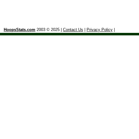
HoopsStats.com
2003 © 2025 |
Contact Us
|
Privacy Policy
|