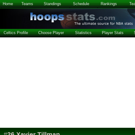
Home
Teams
Standings
Schedule
Rankings
Te
Celtics Profile
Choose Player
Statistics
Player Stats
#
26
Xavier Tillman