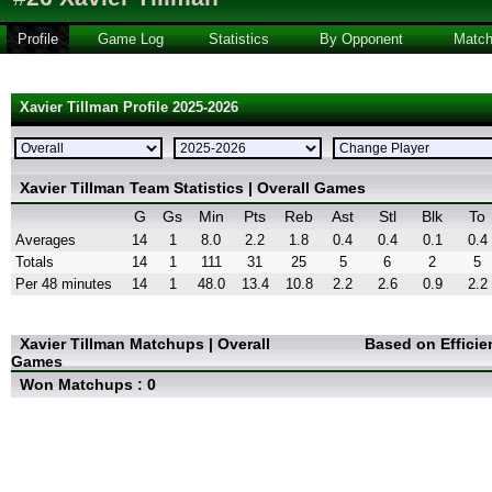
Profile
Game Log
Statistics
By Opponent
Matc
Xavier Tillman Profile 2025-2026
Xavier Tillman Team Statistics | Overall Games
G
Gs
Min
Pts
Reb
Ast
Stl
Blk
To
Averages
14
1
8.0
2.2
1.8
0.4
0.4
0.1
0.4
Totals
14
1
111
31
25
5
6
2
5
Per 48 minutes
14
1
48.0
13.4
10.8
2.2
2.6
0.9
2.2
Xavier Tillman Matchups | Overall
Based on Efficie
Games
Won Matchups : 0