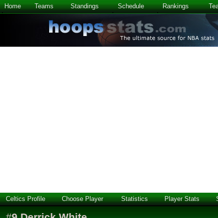
Home
Teams
Standings
Schedule
Rankings
Te
Celtics Profile
Choose Player
Statistics
Player Stats
#
9
Derrick White