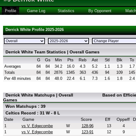
Profile
Game Log
Statistics
By Opponent
Matc
Derrick White Profile 2025-2026
Derrick White Team Statistics | Overall Games
G
Gs
Min
Pts
Reb
Ast
Stl
Blk
To
Averages
84
84
34.2
16.0
4.3
5.2
1.1
1.3
1.7
Totals
84
84
2876
1345
363
436
94
109
145
Per 48 minutes
84
84
48.0
22.4
6.1
7.3
1.6
1.8
2.4
Derrick White Matchups | Overall
Based on Effici
Games
Won Matchups : 39
Celtics Record : 31 W - 8 L
Date
Game
Score
Eff
Oppeff
D
1
vs V. Edgecombe
W
128-96
13
4
1
vs V. Edgecombe
W
123-91
12
9