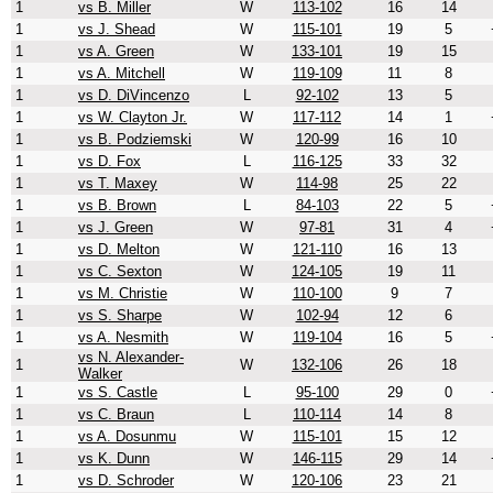
1
vs B. Miller
W
113-102
16
14
1
vs J. Shead
W
115-101
19
5
1
vs A. Green
W
133-101
19
15
1
vs A. Mitchell
W
119-109
11
8
1
vs D. DiVincenzo
L
92-102
13
5
1
vs W. Clayton Jr.
W
117-112
14
1
1
vs B. Podziemski
W
120-99
16
10
1
vs D. Fox
L
116-125
33
32
1
vs T. Maxey
W
114-98
25
22
1
vs B. Brown
L
84-103
22
5
1
vs J. Green
W
97-81
31
4
1
vs D. Melton
W
121-110
16
13
1
vs C. Sexton
W
124-105
19
11
1
vs M. Christie
W
110-100
9
7
1
vs S. Sharpe
W
102-94
12
6
1
vs A. Nesmith
W
119-104
16
5
vs N. Alexander-
1
W
132-106
26
18
Walker
1
vs S. Castle
L
95-100
29
0
1
vs C. Braun
L
110-114
14
8
1
vs A. Dosunmu
W
115-101
15
12
1
vs K. Dunn
W
146-115
29
14
1
vs D. Schroder
W
120-106
23
21