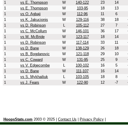
1
vs E. Thompson
W
140-122
23
14
1
vs E. Thompson
W
103-95
18
13
1
vs O. Agbaji
W
112-96
11
6
1
vs K. Jakucionis
W
129-116
38
18
1
vs D. Robinson
L
105-112
27
7
1
vs C. McCollum
W
146-101
36
17
1
vs M. McBride
W
123-117
18
14
1
vs D. Robinson
W
117-114
33
11
1
vs D. Bane
W
138-129
26
18
1
vs B. Bogdanovic
W
121-118
29
10
1
vs C. Coward
W
131-95
25
9
1
vs V. Edgecombe
L
100-102
16
5
1
vs D. Bane
W
111-107
16
14
1
vs S. Mykhailiuk
L
103-105
18
8
1
vs J. Fears
W
122-90
12
-7
HoopsStats.com
2003 © 2025 |
Contact Us
|
Privacy Policy
|