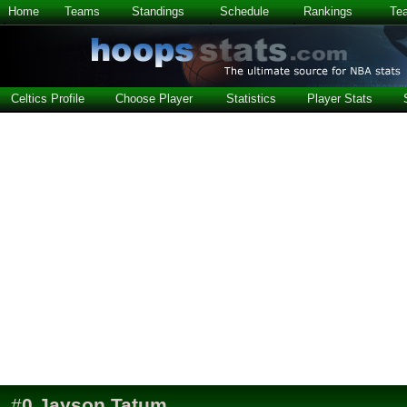
Home
Teams
Standings
Schedule
Rankings
Te
Celtics Profile
Choose Player
Statistics
Player Stats
#
0
Jayson Tatum