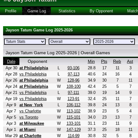
Profile
Game Log
Statistics
By Opponent
Matc
Jayson Tatum Game Log 2025-2026
Jayson Tatum Game Log 2025-2026 | Overall Games
Opponent
Min
Pts
Reb
Ast
Date
Apr 30
at Philadelphia
L
93-106
28.8
17
11
3
Apr 28
vs Philadelphia
L
97-113
40.6
24
16
4
Apr 26
at Philadelphia
W
128-96
34.9
30
7
11
Apr 24
at Philadelphia
W
108-100
42.4
25
5
7
Apr 21
vs Philadelphia
L
97-111
39.0
19
14
9
Apr 19
vs Philadelphia
W
123-91
32.4
25
11
7
Apr 9
at New_York
L
106-112
39.8
24
13
8
Apr 7
vs Charlotte
W
113-102
38.9
23
5
4
Apr 5
vs Toronto
W
115-101
34.0
23
13
7
Apr 3
at Milwaukee
W
133-101
31.1
23
11
9
Apr 1
at Miami
W
147-129
37.3
25
18
11
Mar 29
at Charlotte
W
114-99
30.8
32
5
8