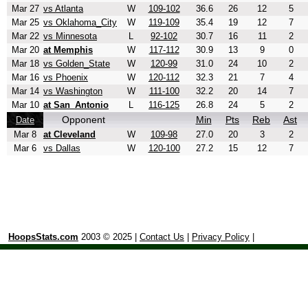
Mar 27
vs Atlanta
W
109-102
36.6
26
12
5
Mar 25
vs Oklahoma_City
W
119-109
35.4
19
12
7
Mar 22
vs Minnesota
L
92-102
30.7
16
11
2
Mar 20
at Memphis
W
117-112
30.9
13
9
0
Mar 18
vs Golden_State
W
120-99
31.0
24
10
2
Mar 16
vs Phoenix
W
120-112
32.3
21
7
4
Mar 14
vs Washington
W
111-100
32.2
20
14
7
Mar 10
at San_Antonio
L
116-125
26.8
24
5
2
Opponent
Min
Pts
Reb
Ast
Date
Mar 8
at Cleveland
W
109-98
27.0
20
3
2
Mar 6
vs Dallas
W
120-100
27.2
15
12
7
HoopsStats.com
2003 © 2025 |
Contact Us
|
Privacy Policy
|