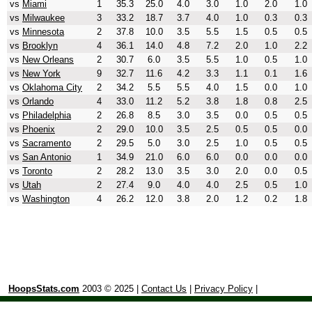
vs
Miami
1
35.3
25.0
4.0
3.0
1.0
2.0
1.0
vs
Milwaukee
3
33.2
18.7
3.7
4.0
1.0
0.3
0.3
vs
Minnesota
2
37.8
10.0
3.5
5.5
1.5
0.5
0.5
vs
Brooklyn
4
36.1
14.0
4.8
7.2
2.0
1.0
2.2
vs
New Orleans
2
30.7
6.0
3.5
5.5
1.0
0.5
1.0
vs
New York
9
32.7
11.6
4.2
3.3
1.1
0.1
1.6
vs
Oklahoma City
2
34.2
5.5
5.5
4.0
1.5
0.0
1.0
vs
Orlando
4
33.0
11.2
5.2
3.8
1.8
0.8
2.5
vs
Philadelphia
2
26.8
8.5
3.0
3.5
0.0
0.5
0.5
vs
Phoenix
2
29.0
10.0
3.5
2.5
0.5
0.5
0.0
vs
Sacramento
2
29.5
5.0
3.0
2.5
1.0
0.5
0.5
vs
San Antonio
1
34.9
21.0
6.0
6.0
0.0
0.0
0.0
vs
Toronto
2
28.2
13.0
3.5
3.0
2.0
0.0
0.5
vs
Utah
2
27.4
9.0
4.0
4.0
2.5
0.5
1.0
vs
Washington
4
26.2
12.0
3.8
2.0
1.2
0.2
1.8
HoopsStats.com
2003 © 2025 |
Contact Us
|
Privacy Policy
|