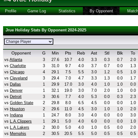
Profile
Game Log
Statistics
By Opponent
Matc
Jrue Holiday Stats By Opponent 2024-2025
Opponent
G
Min
Pts
Reb
Ast
Stl
Blk
To
vs
Atlanta
3
27.6
10.7
4.0
3.3
0.3
0.7
2.0
vs
Charlotte
3
31.0
9.7
4.0
3.7
0.7
0.0
1.3
vs
Chicago
4
29.1
7.5
5.5
3.0
1.2
0.5
1.0
vs
Cleveland
3
29.4
7.0
4.7
3.3
1.3
0.0
1.7
vs
Dallas
1
29.9
17.0
3.0
4.0
1.0
1.0
0.0
vs
Denver
1
32.1
19.0
3.0
7.0
2.0
1.0
0.0
vs
Detroit
3
30.6
7.7
4.0
5.3
0.0
0.3
2.3
vs
Golden State
2
29.8
8.0
6.5
4.5
0.0
0.0
1.0
vs
Houston
2
29.6
11.0
4.5
3.0
1.0
1.0
2.0
vs
Indiana
1
24.7
8.0
3.0
4.0
0.0
0.0
3.0
vs
L.A.Clippers
1
29.1
5.0
4.0
6.0
0.0
0.0
1.0
vs
L.A.Lakers
2
30.0
5.0
4.0
1.0
0.5
0.0
2.0
vs
Memphis
2
30.5
20.5
5.5
5.0
0.5
0.5
0.5