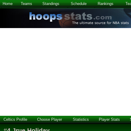
Home
Teams
Standings
Schedule
Rankings
Te
Celtics Profile
Choose Player
Statistics
Player Stats
#
4
Jrue Holiday