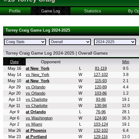
Profile
Game Log
Statistics
By Op
Torrey Craig Game Log 2024-2025
Torrey Craig Game Log 2024-2025 | Overall Games
Opponent
Min
Date
May 16
at New_York
L
81-119
9.5
May 14
vs New_York
W
127-102
3.8
May 10
at New_York
W
115-93
2.1
Apr 29
vs Orlando
W
120-89
4.4
Apr 20
vs Orlando
W
103-86
1.2
Apr 13
vs Charlotte
W
93-86
19.1
Apr 11
vs Charlotte
W
130-94
12.0
Apr 9
at Orlando
L
76-96
28.1
Apr 6
vs Washington
W
124-90
16.3
Apr 2
vs Miami
L
103-124
19.1
Mar 26
at Phoenix
W
132-102
6.4
Mar 23
at Portland
W
129-116
13.0