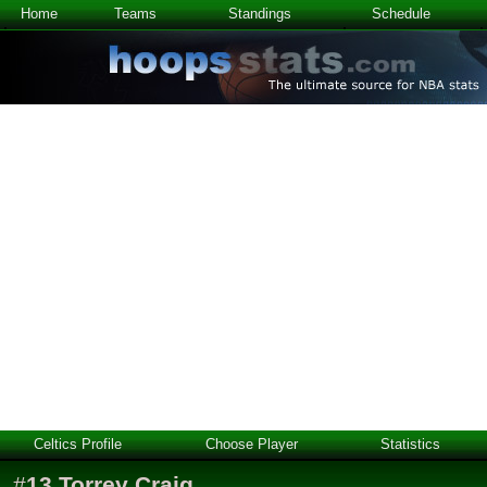
Home
Teams
Standings
Schedule
Celtics Profile
Choose Player
Statistics
#
13
Torrey Craig