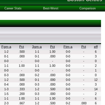
Career Stats
Best-Worst
Comparison
Fgm-a
Pct
3gm-a
Pct
Ftm-a
Pct
eff
1-2
.500
1-1
1.00
0-0
-
6
0-1
.000
0-1
.000
0-0
-
3
0-0
-
0-0
-
0-0
-
0
1-1
1.00
1-1
1.00
0-0
-
2
0-0
-
0-0
-
0-0
-
1
0-3
.000
0-2
.000
0-0
-
0
1-2
.500
0-1
.000
0-0
-
12
0-4
.000
0-3
.000
0-0
-
3
1-3
.333
1-2
.500
0-0
-
14
1-5
.200
0-3
.000
0-0
-
2
1-1
1.00
1-1
1.00
0-0
-
6
2-3
.667
1-2
.500
0-2
.000
6