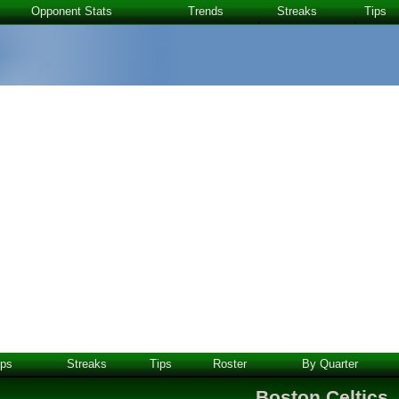
Opponent Stats
Trends
Streaks
Tips
ps
Streaks
Tips
Roster
By Quarter
Boston Celtics