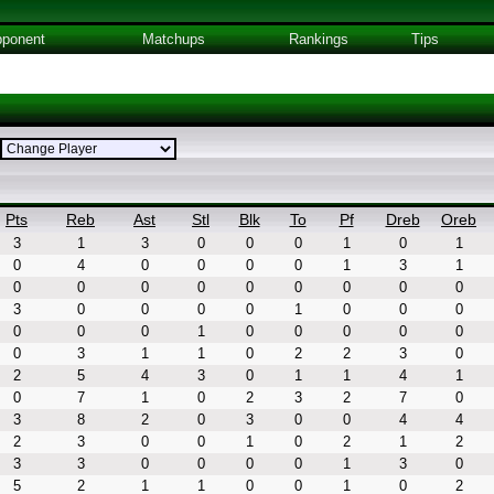
ponent
Matchups
Rankings
Tips
Pts
Reb
Ast
Stl
Blk
To
Pf
Dreb
Oreb
3
1
3
0
0
0
1
0
1
0
4
0
0
0
0
1
3
1
0
0
0
0
0
0
0
0
0
3
0
0
0
0
1
0
0
0
0
0
0
1
0
0
0
0
0
0
3
1
1
0
2
2
3
0
2
5
4
3
0
1
1
4
1
0
7
1
0
2
3
2
7
0
3
8
2
0
3
0
0
4
4
2
3
0
0
1
0
2
1
2
3
3
0
0
0
0
1
3
0
5
2
1
1
0
0
1
0
2