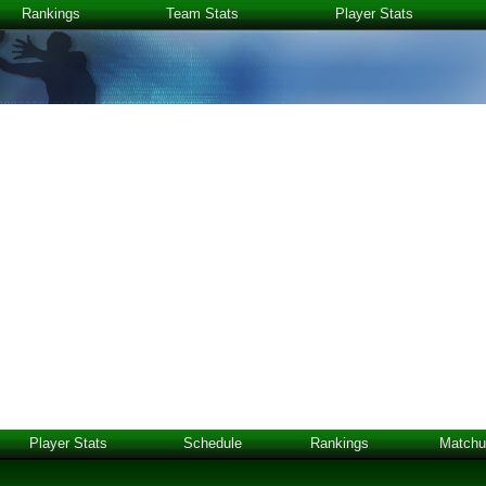
Rankings
Team Stats
Player Stats
Player Stats
Schedule
Rankings
Matchu