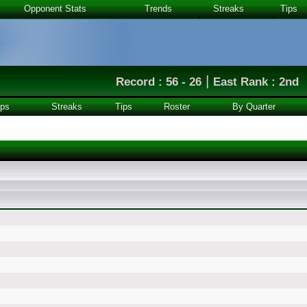
Opponent Stats
Trends
Streaks
Tips
|
Record : 56 - 26
East Rank : 2nd
ps
Streaks
Tips
Roster
By Quarter