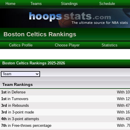
Home
Teams
Standings
Schedule
Boston Celtics Rankings
Celtics Profile
Choose Player
Statistics
Boston Celtics Rankings 2025-2026
Team Rankings
1st
in Defense
With 10
1st
in Turnovers
With 12
3rd
in Rebounds
With 47
3rd
in 3-point made
With 16
4th
in 3-point attempts
With 43
7th
in Free-throws percentage
With .7