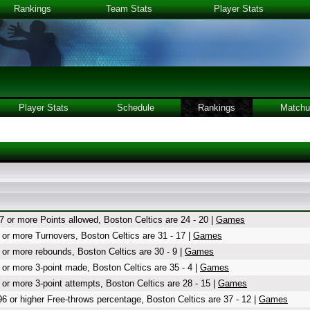
Rankings
Team Stats
Player Stats
Player Stats
Schedule
Rankings
Matchu
7 or more Points allowed, Boston Celtics are 24 - 20 |
Games
 or more Turnovers, Boston Celtics are 31 - 17 |
Games
 or more rebounds, Boston Celtics are 30 - 9 |
Games
 or more 3-point made, Boston Celtics are 35 - 4 |
Games
 or more 3-point attempts, Boston Celtics are 28 - 15 |
Games
96 or higher Free-throws percentage, Boston Celtics are 37 - 12 |
Games