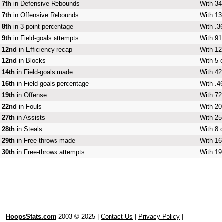
7th
in Defensive Rebounds
With 34
7th
in Offensive Rebounds
With 13
8th
in 3-point percentage
With .3
9th
in Field-goals attempts
With 91
12nd
in Efficiency recap
With 12
12nd
in Blocks
With 5 
14th
in Field-goals made
With 42
16th
in Field-goals percentage
With .4
19th
in Offense
With 72
22nd
in Fouls
With 20
27th
in Assists
With 25
28th
in Steals
With 8 
29th
in Free-throws made
With 16
30th
in Free-throws attempts
With 19
HoopsStats.com
2003 © 2025 |
Contact Us
|
Privacy Policy
|