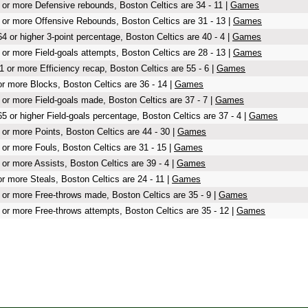
 or more Defensive rebounds, Boston Celtics are 34 - 11 |
Games
 or more Offensive Rebounds, Boston Celtics are 31 - 13 |
Games
64 or higher 3-point percentage, Boston Celtics are 40 - 4 |
Games
 or more Field-goals attempts, Boston Celtics are 28 - 13 |
Games
1 or more Efficiency recap, Boston Celtics are 55 - 6 |
Games
or more Blocks, Boston Celtics are 36 - 14 |
Games
 or more Field-goals made, Boston Celtics are 37 - 7 |
Games
65 or higher Field-goals percentage, Boston Celtics are 37 - 4 |
Games
 or more Points, Boston Celtics are 44 - 30 |
Games
 or more Fouls, Boston Celtics are 31 - 15 |
Games
 or more Assists, Boston Celtics are 39 - 4 |
Games
or more Steals, Boston Celtics are 24 - 11 |
Games
 or more Free-throws made, Boston Celtics are 35 - 9 |
Games
 or more Free-throws attempts, Boston Celtics are 35 - 12 |
Games