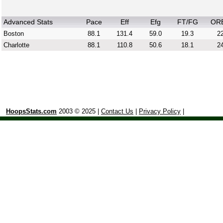
Advanced Stats
Pace
Eff
Efg
FT/FG
OR
Boston
88.1
131.4
59.0
19.3
22
Charlotte
88.1
110.8
50.6
18.1
24
HoopsStats.com
2003 © 2025 |
Contact Us
|
Privacy Policy
|