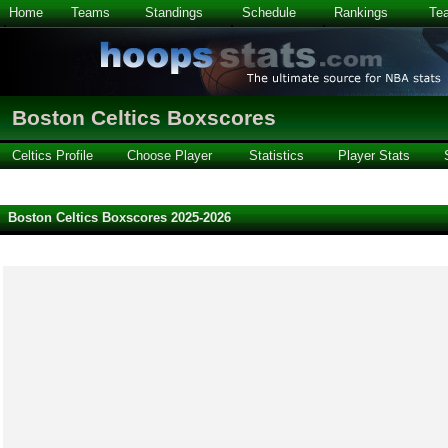
Home
Teams
Standings
Schedule
Rankings
Te
Boston Celtics Boxscores
Celtics Profile
Choose Player
Statistics
Player Stats
Boston Celtics Boxscores 2025-2026