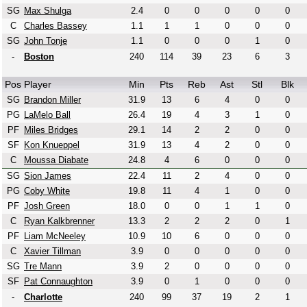
SG
Max Shulga
2.4
0
0
0
0
0
C
Charles Bassey
1.1
1
1
0
0
0
SG
John Tonje
1.1
0
0
0
1
0
-
Boston
240
114
39
23
6
3
Pos
Player
Min
Pts
Reb
Ast
Stl
Blk
SG
Brandon Miller
31.9
13
6
4
0
0
PG
LaMelo Ball
26.4
19
4
3
1
0
PF
Miles Bridges
29.1
14
2
2
0
0
SF
Kon Knueppel
31.9
13
4
2
0
0
C
Moussa Diabate
24.8
4
6
0
0
0
SG
Sion James
22.4
11
2
4
0
0
PG
Coby White
19.8
11
4
1
0
0
PF
Josh Green
18.0
0
0
1
1
0
C
Ryan Kalkbrenner
13.3
2
2
2
0
1
PF
Liam McNeeley
10.9
10
6
0
0
0
C
Xavier Tillman
3.9
0
0
0
0
0
SG
Tre Mann
3.9
2
0
0
0
0
SF
Pat Connaughton
3.9
0
1
0
0
0
-
Charlotte
240
99
37
19
2
1