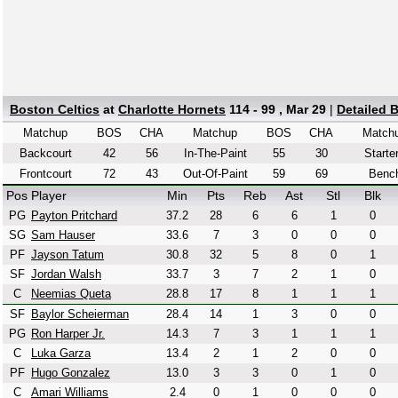
Boston Celtics
at
Charlotte Hornets
114 - 99 , Mar 29
|
Detailed 
Matchup
BOS
CHA
Matchup
BOS
CHA
Match
Backcourt
42
56
In-The-Paint
55
30
Starte
Frontcourt
72
43
Out-Of-Paint
59
69
Benc
Pos
Player
Min
Pts
Reb
Ast
Stl
Blk
PG
Payton Pritchard
37.2
28
6
6
1
0
SG
Sam Hauser
33.6
7
3
0
0
0
PF
Jayson Tatum
30.8
32
5
8
0
1
SF
Jordan Walsh
33.7
3
7
2
1
0
C
Neemias Queta
28.8
17
8
1
1
1
SF
Baylor Scheierman
28.4
14
1
3
0
0
PG
Ron Harper Jr.
14.3
7
3
1
1
1
C
Luka Garza
13.4
2
1
2
0
0
PF
Hugo Gonzalez
13.0
3
3
0
1
0
C
Amari Williams
2.4
0
1
0
0
0