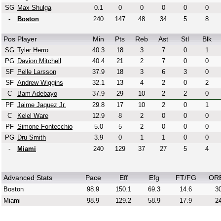
SG
Max Shulga
0.1
0
0
0
0
0
-
Boston
240
147
48
34
5
8
Pos
Player
Min
Pts
Reb
Ast
Stl
Blk
SG
Tyler Herro
40.3
18
3
7
0
1
PG
Davion Mitchell
40.4
21
2
7
0
0
SF
Pelle Larsson
37.9
18
3
6
3
0
SF
Andrew Wiggins
32.1
13
4
2
0
2
C
Bam Adebayo
37.9
29
10
2
2
0
PF
Jaime Jaquez Jr.
29.8
17
10
2
0
1
C
Kelel Ware
12.9
8
2
0
0
0
PF
Simone Fontecchio
5.0
5
2
0
0
0
PG
Dru Smith
3.9
0
1
1
0
0
-
Miami
240
129
37
27
5
4
Advanced Stats
Pace
Eff
Efg
FT/FG
OR
Boston
98.9
150.1
69.3
14.6
30
Miami
98.9
129.2
58.9
17.9
24