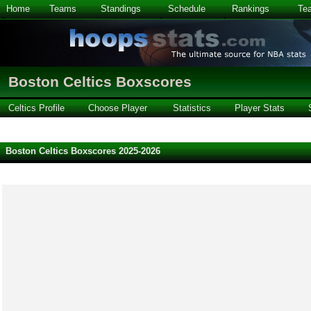
Home
Teams
Standings
Schedule
Rankings
Te
Boston Celtics Boxscores
Celtics Profile
Choose Player
Statistics
Player Stats
Boston Celtics Boxscores 2025-2026