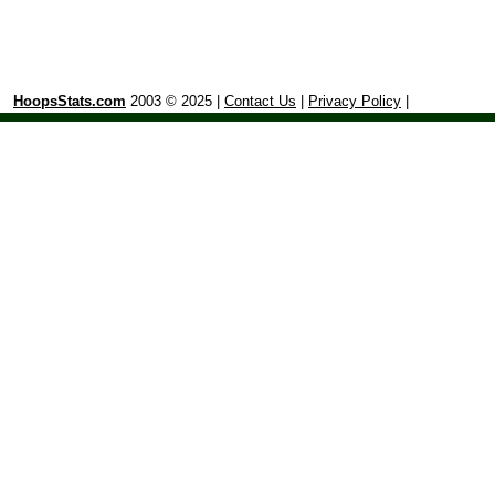
HoopsStats.com
2003 © 2025 |
Contact Us
|
Privacy Policy
|