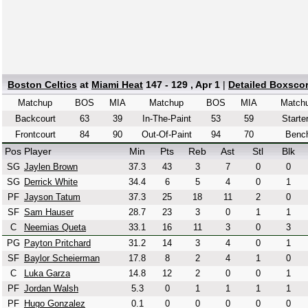
Boston Celtics
at
Miami Heat
147 - 129 , Apr 1
|
Detailed Boxsco
Matchup
BOS
MIA
Matchup
BOS
MIA
Match
Backcourt
63
39
In-The-Paint
53
59
Starte
Frontcourt
84
90
Out-Of-Paint
94
70
Benc
Pos
Player
Min
Pts
Reb
Ast
Stl
Blk
SG
Jaylen Brown
37.3
43
3
7
0
0
SG
Derrick White
34.4
6
5
4
0
1
PF
Jayson Tatum
37.3
25
18
11
2
0
SF
Sam Hauser
28.7
23
3
0
1
1
C
Neemias Queta
33.1
16
11
3
0
3
PG
Payton Pritchard
31.2
14
3
4
0
1
SF
Baylor Scheierman
17.8
8
2
4
1
0
C
Luka Garza
14.8
12
2
0
0
1
PF
Jordan Walsh
5.3
0
1
1
1
1
PF
Hugo Gonzalez
0.1
0
0
0
0
0