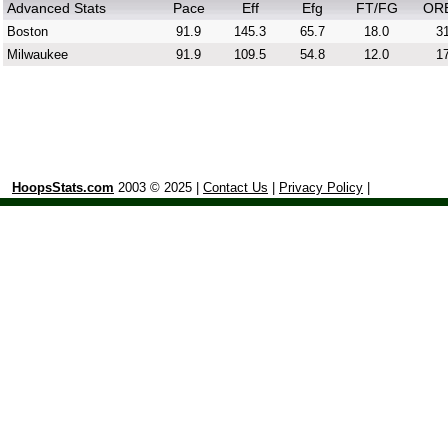
Advanced Stats
Pace
Eff
Efg
FT/FG
OR
Boston
91.9
145.3
65.7
18.0
31
Milwaukee
91.9
109.5
54.8
12.0
17
HoopsStats.com
2003 © 2025 |
Contact Us
|
Privacy Policy
|