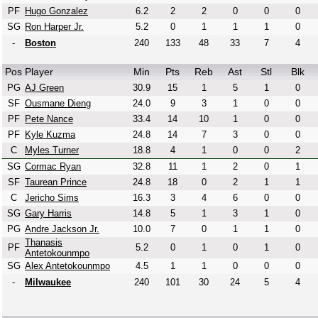
PF
Hugo Gonzalez
6.2
2
2
0
0
0
SG
Ron Harper Jr.
5.2
0
1
1
1
0
-
Boston
240
133
48
33
7
4
Pos
Player
Min
Pts
Reb
Ast
Stl
Blk
PG
AJ Green
30.9
15
1
5
1
0
SF
Ousmane Dieng
24.0
9
3
1
0
0
PF
Pete Nance
33.4
14
10
1
0
0
PF
Kyle Kuzma
24.8
14
7
3
0
0
C
Myles Turner
18.8
4
1
0
0
2
SG
Cormac Ryan
32.8
11
1
2
0
1
SF
Taurean Prince
24.8
18
0
2
1
1
C
Jericho Sims
16.3
3
4
6
0
0
SG
Gary Harris
14.8
5
1
3
1
0
PG
Andre Jackson Jr.
10.0
7
0
1
1
0
Thanasis
PF
5.2
0
1
0
1
0
Antetokounmpo
SG
Alex Antetokounmpo
4.5
1
1
0
0
0
-
Milwaukee
240
101
30
24
5
4