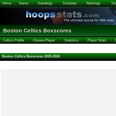
Home
Teams
Standings
Schedule
Rankings
Te
Boston Celtics Boxscores
Celtics Profile
Choose Player
Statistics
Player Stats
Boston Celtics Boxscores 2025-2026