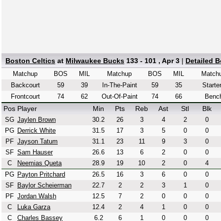
Boston Celtics
at
Milwaukee Bucks
133 - 101 , Apr 3
|
Detailed 
Matchup
BOS
MIL
Matchup
BOS
MIL
Match
Backcourt
59
39
In-The-Paint
59
35
Starte
Frontcourt
74
62
Out-Of-Paint
74
66
Benc
Pos
Player
Min
Pts
Reb
Ast
Stl
Blk
SG
Jaylen Brown
30.2
26
3
4
2
0
PG
Derrick White
31.5
17
3
5
0
0
PF
Jayson Tatum
31.1
23
11
9
3
0
SF
Sam Hauser
26.6
13
6
2
0
0
C
Neemias Queta
28.9
19
10
2
0
4
PG
Payton Pritchard
26.5
16
3
6
0
0
SF
Baylor Scheierman
22.7
2
2
3
1
0
PF
Jordan Walsh
12.5
7
2
0
0
0
C
Luka Garza
12.4
2
4
1
0
0
C
Charles Bassey
6.2
6
1
0
0
0