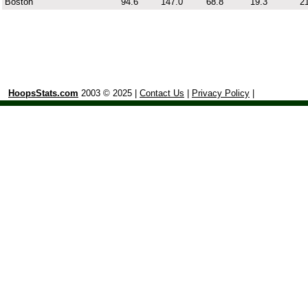
Boston
94.6
147.0
68.8
19.3
21
HoopsStats.com
2003 © 2025 |
Contact Us
|
Privacy Policy
|