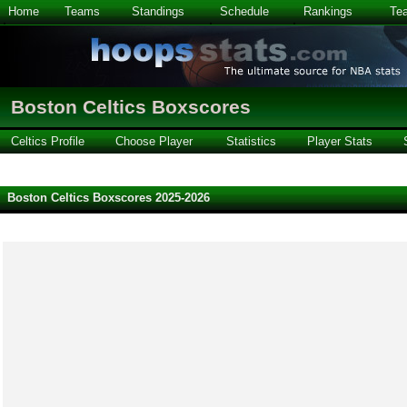
Home
Teams
Standings
Schedule
Rankings
Te
Boston Celtics Boxscores
Celtics Profile
Choose Player
Statistics
Player Stats
Boston Celtics Boxscores 2025-2026