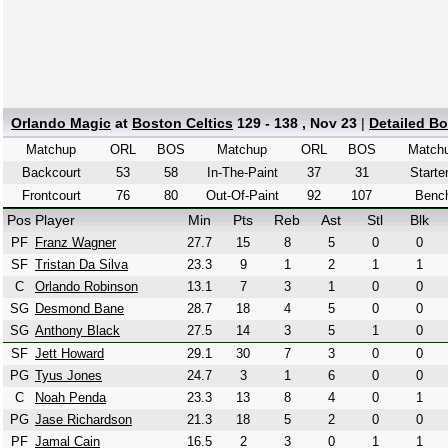
Orlando Magic
at
Boston Celtics
129 - 138 , Nov 23
|
Detailed B
Matchup
ORL
BOS
Matchup
ORL
BOS
Match
Backcourt
53
58
In-The-Paint
37
31
Starte
Frontcourt
76
80
Out-Of-Paint
92
107
Benc
Pos
Player
Min
Pts
Reb
Ast
Stl
Blk
PF
Franz Wagner
27.7
15
8
5
0
0
SF
Tristan Da Silva
23.3
9
1
2
1
1
C
Orlando Robinson
13.1
7
3
1
0
0
SG
Desmond Bane
28.7
18
4
5
0
0
SG
Anthony Black
27.5
14
3
5
1
0
SF
Jett Howard
29.1
30
7
3
0
0
PG
Tyus Jones
24.7
3
1
6
0
0
C
Noah Penda
23.3
13
8
4
0
1
PG
Jase Richardson
21.3
18
5
2
0
0
PF
Jamal Cain
16.5
2
3
0
1
1