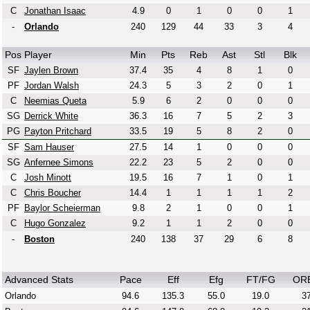
C
Jonathan Isaac
4.9
0
1
0
0
1
-
Orlando
240
129
44
33
3
4
Pos
Player
Min
Pts
Reb
Ast
Stl
Blk
SF
Jaylen Brown
37.4
35
4
8
1
0
PF
Jordan Walsh
24.3
5
3
2
0
1
C
Neemias Queta
5.9
6
2
0
0
0
SG
Derrick White
36.3
16
7
5
2
3
PG
Payton Pritchard
33.5
19
5
8
2
0
SF
Sam Hauser
27.5
14
1
0
0
0
SG
Anfernee Simons
22.2
23
5
2
0
0
C
Josh Minott
19.5
16
7
1
0
1
C
Chris Boucher
14.4
1
1
1
1
2
PF
Baylor Scheierman
9.8
2
1
0
0
1
C
Hugo Gonzalez
9.2
1
1
2
0
0
-
Boston
240
138
37
29
6
8
Advanced Stats
Pace
Eff
Efg
FT/FG
OR
Orlando
94.6
135.3
55.0
19.0
37