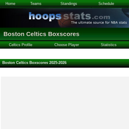
Home
Teams
Standings
Schedule
Boston Celtics Boxscores
Celtics Profile
Choose Player
Statistics
Boston Celtics Boxscores 2025-2026