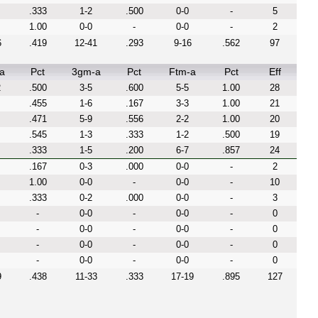
.333
1-2
.500
0-0
-
5
1.00
0-0
-
0-0
-
2
6
.419
12-41
.293
9-16
.562
97
a
Pct
3gm-a
Pct
Ftm-a
Pct
Eff
2
.500
3-5
.600
5-5
1.00
28
.455
1-6
.167
3-3
1.00
21
.471
5-9
.556
2-2
1.00
20
.545
1-3
.333
1-2
.500
19
.333
1-5
.200
6-7
.857
24
.167
0-3
.000
0-0
-
2
1.00
0-0
-
0-0
-
10
.333
0-2
.000
0-0
-
3
-
0-0
-
0-0
-
0
-
0-0
-
0-0
-
0
-
0-0
-
0-0
-
0
-
0-0
-
0-0
-
0
9
.438
11-33
.333
17-19
.895
127