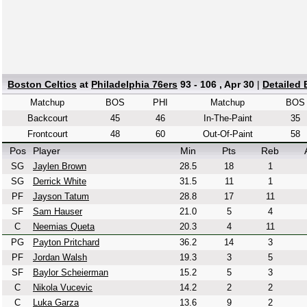
Boston Celtics
at
Philadelphia 76ers
93 - 106 , Apr 30
|
Detailed
Matchup
BOS
PHI
Matchup
BOS
Backcourt
45
46
In-The-Paint
35
Frontcourt
48
60
Out-Of-Paint
58
Pos
Player
Min
Pts
Reb
SG
Jaylen Brown
28.5
18
1
SG
Derrick White
31.5
11
1
PF
Jayson Tatum
28.8
17
11
SF
Sam Hauser
21.0
5
4
C
Neemias Queta
20.3
4
11
PG
Payton Pritchard
36.2
14
3
PF
Jordan Walsh
19.3
3
5
SF
Baylor Scheierman
15.2
5
3
C
Nikola Vucevic
14.2
2
2
C
Luka Garza
13.6
9
2