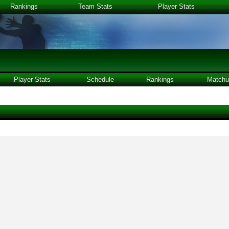
Rankings
Team Stats
Player Stats
Player Stats
Schedule
Rankings
Matchu