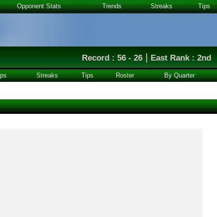
Opponent Stats
Trends
Streaks
Tips
|
Record : 56 - 26
East Rank : 2nd
ps
Streaks
Tips
Roster
By Quarter