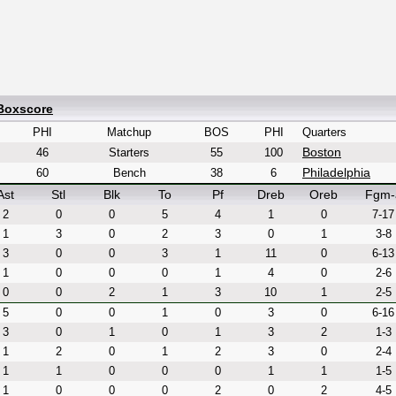
 Boxscore
PHI
Matchup
BOS
PHI
Quarters
Boston
46
Starters
55
100
Philadelphia
60
Bench
38
6
Ast
Stl
Blk
To
Pf
Dreb
Oreb
Fgm-
2
0
0
5
4
1
0
7-17
1
3
0
2
3
0
1
3-8
3
0
0
3
1
11
0
6-13
1
0
0
0
1
4
0
2-6
0
0
2
1
3
10
1
2-5
5
0
0
1
0
3
0
6-16
3
0
1
0
1
3
2
1-3
1
2
0
1
2
3
0
2-4
1
1
0
0
0
1
1
1-5
1
0
0
0
2
0
2
4-5