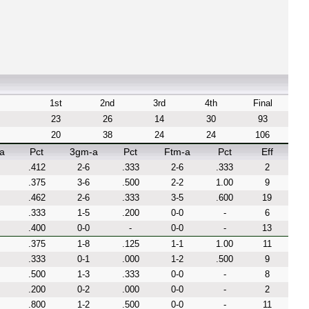
1st
2nd
3rd
4th
Final
23
26
14
30
93
20
38
24
24
106
a
Pct
3gm-a
Pct
Ftm-a
Pct
Eff
.412
2-6
.333
2-6
.333
2
.375
3-6
.500
2-2
1.00
9
.462
2-6
.333
3-5
.600
19
.333
1-5
.200
0-0
-
6
.400
0-0
-
0-0
-
13
.375
1-8
.125
1-1
1.00
11
.333
0-1
.000
1-2
.500
9
.500
1-3
.333
0-0
-
8
.200
0-2
.000
0-0
-
2
.800
1-2
.500
0-0
-
11