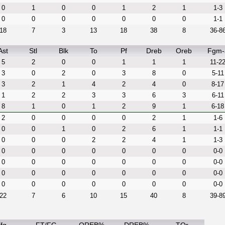
0
1
0
0
1
2
1
1-3
0
0
0
0
0
0
0
1-1
18
7
3
13
18
38
8
36-8
Ast
Stl
Blk
To
Pf
Dreb
Oreb
Fgm-
5
2
0
0
1
1
1
11-2
3
0
2
0
3
8
0
5-11
3
2
1
4
2
4
0
8-17
1
2
2
3
3
6
3
6-11
8
1
0
1
2
9
1
6-18
2
0
0
0
0
2
1
1-6
0
0
1
0
2
6
1
1-1
0
0
0
2
2
4
1
1-3
0
0
0
0
0
0
0
0-0
0
0
0
0
0
0
0
0-0
0
0
0
0
0
0
0
0-0
0
0
0
0
0
0
0
0-0
22
7
6
10
15
40
8
39-8