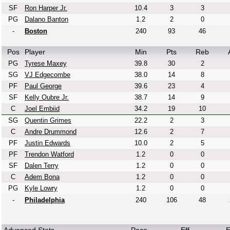
SF
Ron Harper Jr.
10.4
3
3
PG
Dalano Banton
1.2
2
0
-
Boston
240
93
46
Pos
Player
Min
Pts
Reb
PG
Tyrese Maxey
39.8
30
2
SG
VJ Edgecombe
38.0
14
8
PF
Paul George
39.6
23
4
SF
Kelly Oubre Jr.
38.7
14
9
C
Joel Embiid
34.2
19
10
SG
Quentin Grimes
22.2
2
3
C
Andre Drummond
12.6
2
7
PF
Justin Edwards
10.0
2
5
PF
Trendon Watford
1.2
0
0
SF
Dalen Terry
1.2
0
0
C
Adem Bona
1.2
0
0
PG
Kyle Lowry
1.2
0
0
-
Philadelphia
240
106
48