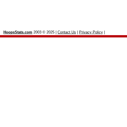
HoopsStats.com
2003 © 2025 |
Contact Us
|
Privacy Policy
|