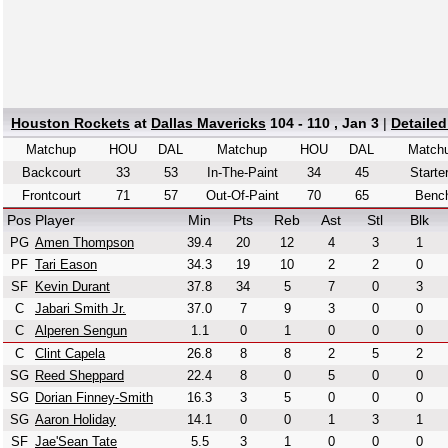
Houston Rockets
at
Dallas Mavericks
104 - 110 , Jan 3
|
Detaile
Matchup
HOU
DAL
Matchup
HOU
DAL
Match
Backcourt
33
53
In-The-Paint
34
45
Starte
Frontcourt
71
57
Out-Of-Paint
70
65
Benc
Pos
Player
Min
Pts
Reb
Ast
Stl
Blk
PG
Amen Thompson
39.4
20
12
4
3
1
PF
Tari Eason
34.3
19
10
2
2
0
SF
Kevin Durant
37.8
34
5
7
0
3
C
Jabari Smith Jr.
37.0
7
9
3
0
0
C
Alperen Sengun
1.1
0
1
0
0
0
C
Clint Capela
26.8
8
8
2
5
2
SG
Reed Sheppard
22.4
8
0
5
0
0
SG
Dorian Finney-Smith
16.3
3
5
0
0
0
SG
Aaron Holiday
14.1
0
0
1
3
1
SF
Jae'Sean Tate
5.5
3
1
0
0
0