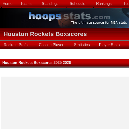
Home
Teams
Standings
Schedule
Rankings
Te
Houston Rockets Boxscores
Rockets Profile
Choose Player
Statistics
Player Stats
Houston Rockets Boxscores 2025-2026