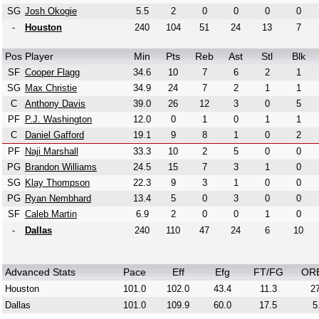
SG
Josh Okogie
5.5
2
0
0
0
0
-
Houston
240
104
51
24
13
7
Pos
Player
Min
Pts
Reb
Ast
Stl
Blk
SF
Cooper Flagg
34.6
10
7
6
2
1
SG
Max Christie
34.9
24
7
2
1
1
C
Anthony Davis
39.0
26
12
3
0
5
PF
P.J. Washington
12.0
0
1
0
1
1
C
Daniel Gafford
19.1
9
8
1
0
2
PF
Naji Marshall
33.3
10
2
5
0
0
PG
Brandon Williams
24.5
15
7
3
1
0
SG
Klay Thompson
22.3
9
3
1
0
0
PG
Ryan Nembhard
13.4
5
0
3
0
0
SF
Caleb Martin
6.9
2
0
0
1
0
-
Dallas
240
110
47
24
6
10
Advanced Stats
Pace
Eff
Efg
FT/FG
OR
Houston
101.0
102.0
43.4
11.3
27
Dallas
101.0
109.9
60.0
17.5
5