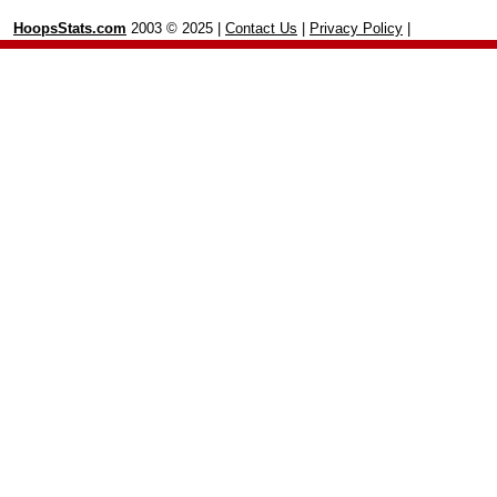
HoopsStats.com
2003 © 2025 |
Contact Us
|
Privacy Policy
|