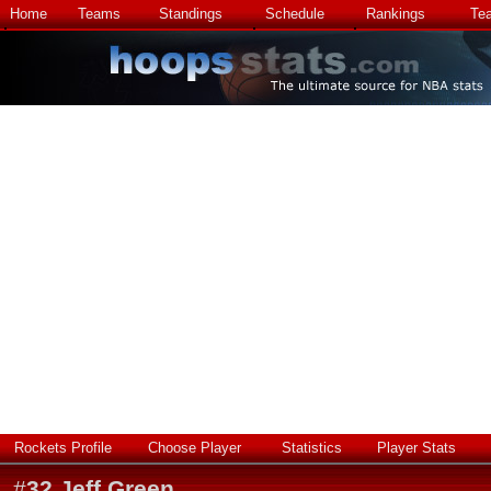
Home
Teams
Standings
Schedule
Rankings
Te
Rockets Profile
Choose Player
Statistics
Player Stats
#
32
Jeff Green