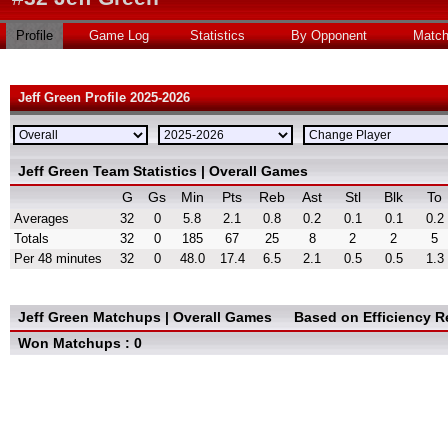
Profile
Game Log
Statistics
By Opponent
Matc
Jeff Green Profile 2025-2026
Jeff Green Team Statistics | Overall Games
G
Gs
Min
Pts
Reb
Ast
Stl
Blk
To
Averages
32
0
5.8
2.1
0.8
0.2
0.1
0.1
0.2
Totals
32
0
185
67
25
8
2
2
5
Per 48 minutes
32
0
48.0
17.4
6.5
2.1
0.5
0.5
1.3
Jeff Green Matchups | Overall Games
Based on Efficiency R
Won Matchups : 0