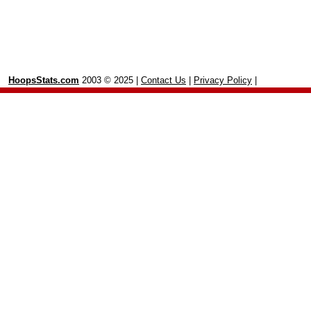
HoopsStats.com
2003 © 2025 |
Contact Us
|
Privacy Policy
|