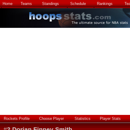
Home
Teams
Standings
Schedule
Rankings
Te
Rockets Profile
Choose Player
Statistics
Player Stats
#
2
Dorian Finney Smith