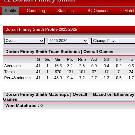
Profile
Game Log
Statistics
By Opponent
Matc
Dorian Finney Smith Profile 2025-2026
Dorian Finney Smith Team Statistics | Overall Games
G
Gs
Min
Pts
Reb
Ast
Stl
Blk
To
Averages
41
1
16.3
3.2
2.5
0.9
0.4
0.2
0.6
Totals
41
1
670
131
101
37
17
7
24
Per 48 minutes
41
1
48.0
9.4
7.2
2.7
1.2
0.5
1.7
Dorian Finney Smith Matchups | Overall
Based on Efficienc
Games
Won Matchups : 0