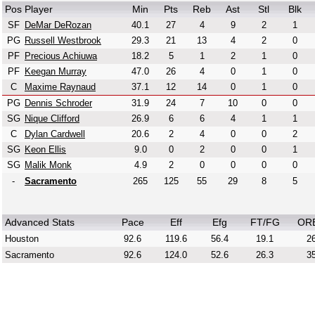
Pos
Player
Min
Pts
Reb
Ast
Stl
Blk
SF
DeMar DeRozan
40.1
27
4
9
2
1
PG
Russell Westbrook
29.3
21
13
4
2
0
PF
Precious Achiuwa
18.2
5
1
2
1
0
PF
Keegan Murray
47.0
26
4
0
1
0
C
Maxime Raynaud
37.1
12
14
0
1
0
PG
Dennis Schroder
31.9
24
7
10
0
0
SG
Nique Clifford
26.9
6
6
4
1
1
C
Dylan Cardwell
20.6
2
4
0
0
2
SG
Keon Ellis
9.0
0
2
0
0
1
SG
Malik Monk
4.9
2
0
0
0
0
-
Sacramento
265
125
55
29
8
5
Advanced Stats
Pace
Eff
Efg
FT/FG
OR
Houston
92.6
119.6
56.4
19.1
26
Sacramento
92.6
124.0
52.6
26.3
35