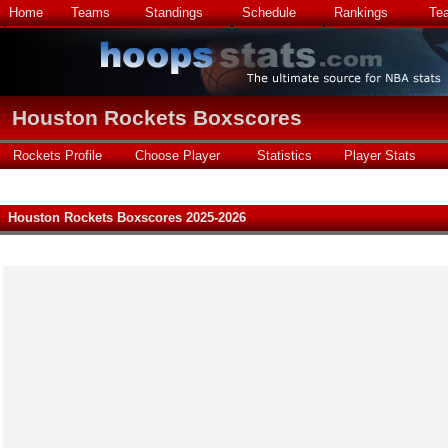
Home
Teams
Standings
Schedule
Rankings
Te
Houston Rockets Boxscores
Rockets Profile
Choose Player
Statistics
Player Stats
Houston Rockets Boxscores 2025-2026