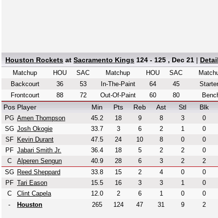
Houston Rockets
at
Sacramento Kings
124 - 125 , Dec 21
|
Detai
Matchup
HOU
SAC
Matchup
HOU
SAC
Match
Backcourt
36
53
In-The-Paint
64
45
Starte
Frontcourt
88
72
Out-Of-Paint
60
80
Benc
Pos
Player
Min
Pts
Reb
Ast
Stl
Blk
PG
Amen Thompson
45.2
18
9
8
3
0
SG
Josh Okogie
33.7
3
6
2
1
0
SF
Kevin Durant
47.5
24
10
8
0
0
PF
Jabari Smith Jr.
36.4
18
5
2
2
0
C
Alperen Sengun
40.9
28
6
3
2
2
SG
Reed Sheppard
33.8
15
2
4
0
0
PF
Tari Eason
15.5
16
3
3
1
0
C
Clint Capela
12.0
2
6
1
0
0
-
Houston
265
124
47
31
9
2