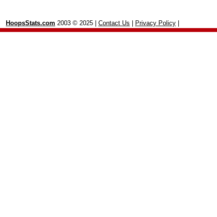
HoopsStats.com
2003 © 2025 |
Contact Us
|
Privacy Policy
|