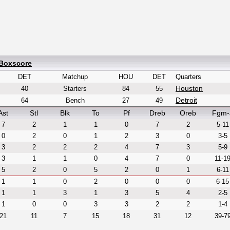
 Boxscore
DET
Matchup
HOU
DET
Quarters
Houston
40
Starters
84
55
Detroit
64
Bench
27
49
Ast
Stl
Blk
To
Pf
Dreb
Oreb
Fgm-
7
2
1
1
0
7
2
5-11
0
2
0
1
2
3
0
3-5
3
2
2
2
4
7
3
5-9
3
1
1
0
4
7
0
11-1
5
2
0
5
2
0
1
6-11
1
1
0
2
0
0
0
6-15
1
1
3
1
3
5
4
2-5
1
0
0
3
3
2
2
1-4
21
11
7
15
18
31
12
39-7