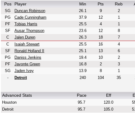
Pos
Player
Min
Pts
Reb
SG
Duncan Robinson
26.1
9
2
PG
Cade Cunningham
37.9
12
1
PF
Tobias Harris
25.5
4
1
SF
Ausar Thompson
23.6
12
8
C
Jalen Duren
26.3
18
7
C
Isaiah Stewart
25.5
16
4
SF
Ronald Holland II
25.1
13
6
PG
Daniss Jenkins
19.4
10
2
PF
Javonte Green
16.8
2
3
SG
Jaden Ivey
13.9
8
1
-
Detroit
240
104
35
Advanced Stats
Pace
Eff
E
Houston
95.7
120.0
5
Detroit
95.7
105.0
5