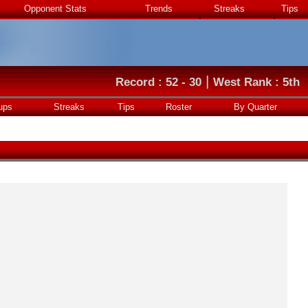
Opponent Stats
Trends
Streaks
Tips
|
Record : 52 - 30
West Rank : 5th
ups
Streaks
Tips
Roster
By Quarter