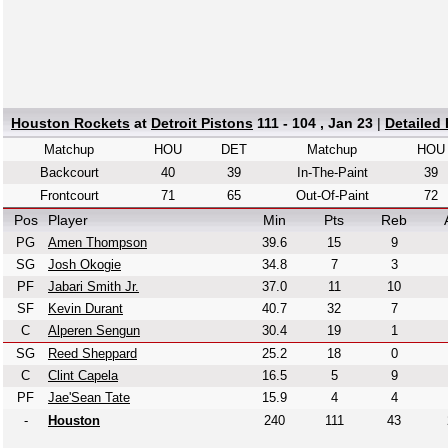
Houston Rockets
at
Detroit Pistons
111 - 104 , Jan 23
|
Detailed
Matchup
HOU
DET
Matchup
HOU
Backcourt
40
39
In-The-Paint
39
Frontcourt
71
65
Out-Of-Paint
72
Pos
Player
Min
Pts
Reb
PG
Amen Thompson
39.6
15
9
SG
Josh Okogie
34.8
7
3
PF
Jabari Smith Jr.
37.0
11
10
SF
Kevin Durant
40.7
32
7
C
Alperen Sengun
30.4
19
1
SG
Reed Sheppard
25.2
18
0
C
Clint Capela
16.5
5
9
PF
Jae'Sean Tate
15.9
4
4
-
Houston
240
111
43