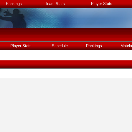
Rankings
Team Stats
Player Stats
Player Stats
Schedule
Rankings
Match