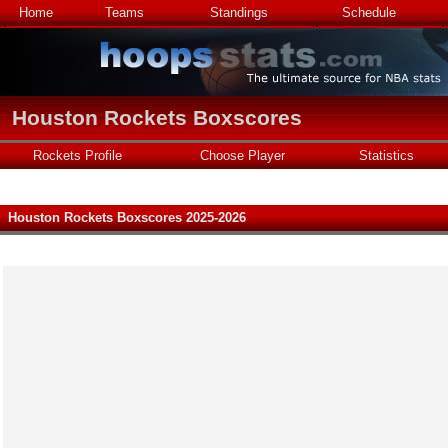
Home
Teams
Standings
Schedule
Houston Rockets Boxscores
Rockets Profile
Choose Player
Statistics
Houston Rockets Boxscores 2025-2026