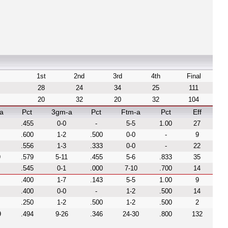
1st
2nd
3rd
4th
Final
28
24
34
25
111
20
32
20
32
104
a
Pct
3gm-a
Pct
Ftm-a
Pct
Eff
.455
0-0
-
5-5
1.00
27
.600
1-2
.500
0-0
-
9
.556
1-3
.333
0-0
-
22
9
.579
5-11
.455
5-6
.833
35
.545
0-1
.000
7-10
.700
14
.400
1-7
.143
5-5
1.00
9
.400
0-0
-
1-2
.500
14
.250
1-2
.500
1-2
.500
2
9
.494
9-26
.346
24-30
.800
132