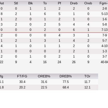
Ast
Stl
Blk
To
Pf
Dreb
Oreb
Fgm-
0
0
1
1
2
2
0
2-8
8
2
1
6
5
1
0
5-13
1
2
0
1
2
1
0
1-6
3
2
0
2
5
4
4
5-8
0
0
0
2
0
6
1
7-13
2
0
0
0
4
3
1
7-9
1
2
1
3
1
4
2
5-7
4
1
0
1
1
2
0
4-10
1
0
0
0
2
2
1
1-3
2
0
1
0
2
1
0
3-7
22
9
4
16
24
26
9
40-8
fg
FT/FG
OREB%
DREB%
TOr
5.1
30.4
31.6
77.5
11.7
1.8
20.2
22.5
68.4
12.1