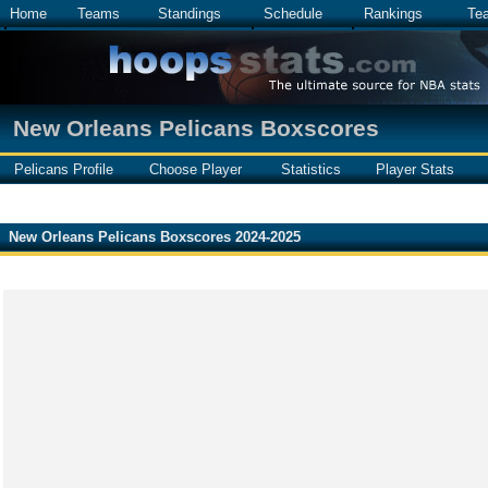
Home
Teams
Standings
Schedule
Rankings
Te
New Orleans Pelicans Boxscores
Pelicans Profile
Choose Player
Statistics
Player Stats
New Orleans Pelicans Boxscores 2024-2025