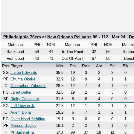
Philadelphia 76ers
at
New Orleans Pelicans
99 - 112 , Mar 24
|
De
Matchup
PHI
NOR
Matchup
PHI
NOR
Match
Backcourt
59
41
In-The-Paint
32
56
Starte
Frontcourt
40
71
Out-Of-Paint
67
56
Benc
Pos
Player
Min
Pts
Reb
Ast
Stl
Blk
SG
Justin Edwards
35.5
19
3
2
2
0
PF
Chuma Okeke
32.9
12
9
4
1
1
C
Guerschon Yabusele
28.8
12
7
4
1
0
PG
Jared Butler
32.8
19
2
2
3
0
SF
Ricky Council IV
31.8
8
6
4
0
0
SG
Jeff Dowtin Jr.
21.8
12
1
2
1
3
C
Adem Bona
19.2
6
7
1
2
1
PG
Jalen Hood-Schifino
19.1
9
0
0
0
1
PF
Marcus Bagley
18.1
2
2
0
1
0
-
Philadelphia
240
99
37
19
11
6