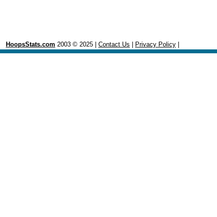
HoopsStats.com
2003 © 2025 |
Contact Us
|
Privacy Policy
|