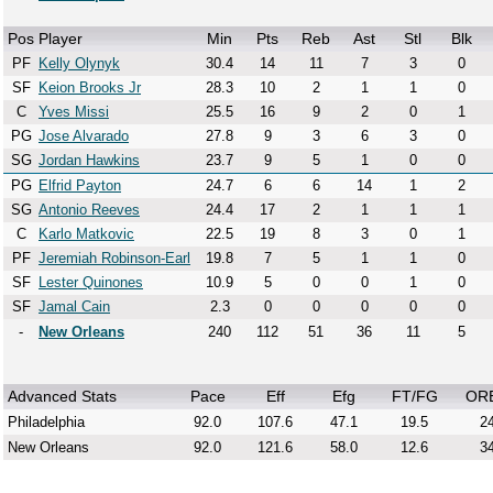
Pos
Player
Min
Pts
Reb
Ast
Stl
Blk
PF
Kelly Olynyk
30.4
14
11
7
3
0
SF
Keion Brooks Jr
28.3
10
2
1
1
0
C
Yves Missi
25.5
16
9
2
0
1
PG
Jose Alvarado
27.8
9
3
6
3
0
SG
Jordan Hawkins
23.7
9
5
1
0
0
PG
Elfrid Payton
24.7
6
6
14
1
2
SG
Antonio Reeves
24.4
17
2
1
1
1
C
Karlo Matkovic
22.5
19
8
3
0
1
PF
Jeremiah Robinson-Earl
19.8
7
5
1
1
0
SF
Lester Quinones
10.9
5
0
0
1
0
SF
Jamal Cain
2.3
0
0
0
0
0
-
New Orleans
240
112
51
36
11
5
Advanced Stats
Pace
Eff
Efg
FT/FG
OR
Philadelphia
92.0
107.6
47.1
19.5
24
New Orleans
92.0
121.6
58.0
12.6
34