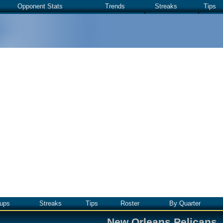
Opponent Stats
Trends
Streaks
Tips
ups
Streaks
Tips
Roster
By Quarter
New Orleans Pelicans