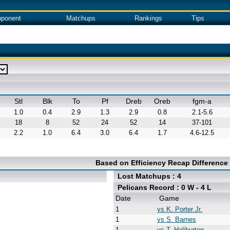
ponent
Matchups
Rankings
Tips
Stl
Blk
To
Pf
Dreb
Oreb
fgm-a
1.0
0.4
2.9
1.3
2.9
0.8
2.1-5.6
18
8
52
24
52
14
37-101
2.2
1.0
6.4
3.0
6.4
1.7
4.6-12.5
Based on Efficiency Recap Difference
Lost Matchups : 4
Pelicans Record : 0 W - 4 L
Date
Game
1
vs K. Porter Jr.
1
vs S. Barnes
1
vs T. Haliburton