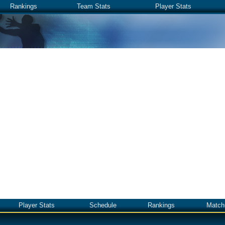
Rankings
Team Stats
Player Stats
Player Stats
Schedule
Rankings
Match