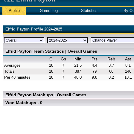
Profile
Game Log
Statistics
By Op
Elfrid Payton Profile 2024-2025
Elfrid Payton Team Statistics | Overall Games
G
Gs
Min
Pts
Reb
Ast
Averages
18
7
21.5
4.4
3.7
8.1
Totals
18
7
387
79
66
146
Per 48 minutes
18
7
48.0
9.8
8.2
18.1
Elfrid Payton Matchups | Overall Games
Won Matchups : 0