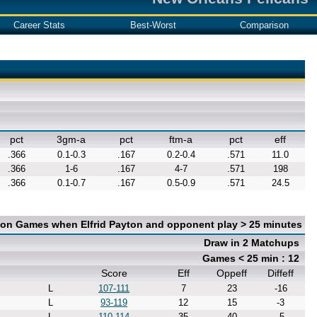
Career Stats
Best-Worst
Comparison
pct
3gm-a
pct
ftm-a
pct
eff
.366
0.1-0.3
.167
0.2-0.4
.571
11.0
.366
1-6
.167
4-7
.571
198
.366
0.1-0.7
.167
0.5-0.9
.571
24.5
 on Games when Elfrid Payton and opponent play > 25 minutes
Draw in 2 Matchups
Games < 25 min : 12
Score
Eff
Oppeff
Diffeff
L
107-111
7
23
-16
L
93-119
12
15
-3
L
110-114
35
40
-5