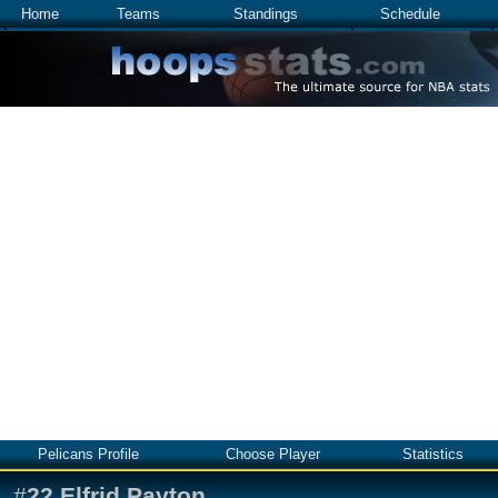
Home
Teams
Standings
Schedule
Pelicans Profile
Choose Player
Statistics
#
22
Elfrid Payton