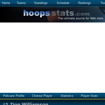
Home
Teams
Standings
Schedule
Rankings
Te
Pelicans Profile
Choose Player
Statistics
Player Stats
#
1
Zion Williamson