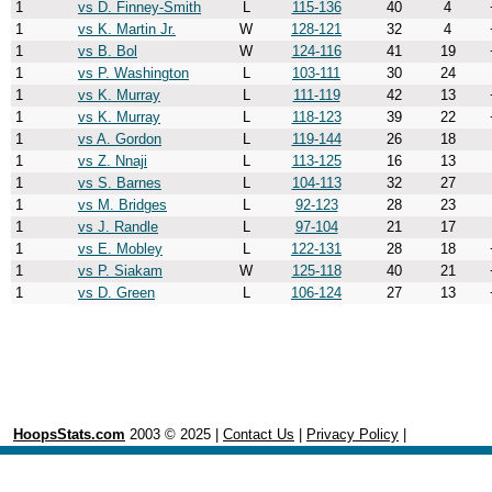
1
vs D. Finney-Smith
L
115-136
40
4
1
vs K. Martin Jr.
W
128-121
32
4
1
vs B. Bol
W
124-116
41
19
1
vs P. Washington
L
103-111
30
24
1
vs K. Murray
L
111-119
42
13
1
vs K. Murray
L
118-123
39
22
1
vs A. Gordon
L
119-144
26
18
1
vs Z. Nnaji
L
113-125
16
13
1
vs S. Barnes
L
104-113
32
27
1
vs M. Bridges
L
92-123
28
23
1
vs J. Randle
L
97-104
21
17
1
vs E. Mobley
L
122-131
28
18
1
vs P. Siakam
W
125-118
40
21
1
vs D. Green
L
106-124
27
13
HoopsStats.com
2003 © 2025 |
Contact Us
|
Privacy Policy
|