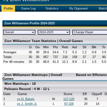
Profile
Game Log
Statistics
By Opponent
Matc
Zion Williamson Profile 2024-2025
Zion Williamson Team Statistics | Overall Games
G
Gs
Min
Pts
Reb
Ast
Stl
Blk
To
Averages
30
30
28.6
24.6
7.2
5.3
1.2
0.9
3.0
Totals
30
30
857
737
216
159
37
27
90
Per 48 minutes
30
30
48.0
41.3
12.1
8.9
2.1
1.5
5.0
Zion Williamson Matchups | Overall
Based on Efficien
Games
Won Matchups : 16
Pelicans Record : 4 W - 12 L
Date
Game
Score
Eff
Oppeff
D
1
vs N. Batum
W
127-120
35
7
1
vs J. Smith Jr.
L
97-109
20
14