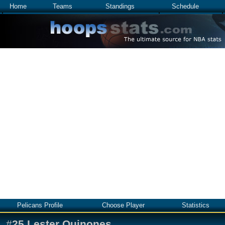
Home
Teams
Standings
Schedule
Pelicans Profile
Choose Player
Statistics
#
25
Lester Quinones