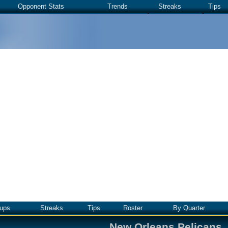
Opponent Stats
Trends
Streaks
Tips
ups
Streaks
Tips
Roster
By Quarter
New Orleans Pelicans