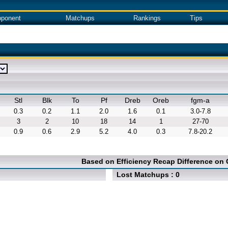
ponent
Matchups
Rankings
Tips
Stl
Blk
To
Pf
Dreb
Oreb
fgm-a
0.3
0.2
1.1
2.0
1.6
0.1
3.0-7.8
3
2
10
18
14
1
27-70
0.9
0.6
2.9
5.2
4.0
0.3
7.8-20.2
Based on Efficiency Recap Difference on
Lost Matchups : 0