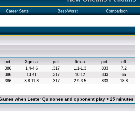
Career Stats
Best-Worst
Comparison
pct
3gm-a
pct
ftm-a
pct
eff
.386
1.4-4.6
.317
1.1-1.3
.833
7.2
.386
13-41
.317
10-12
.833
65
.386
3.8-11.8
.317
2.9-3.5
.833
18.8
 Games when Lester Quinones and opponent play > 25 minutes