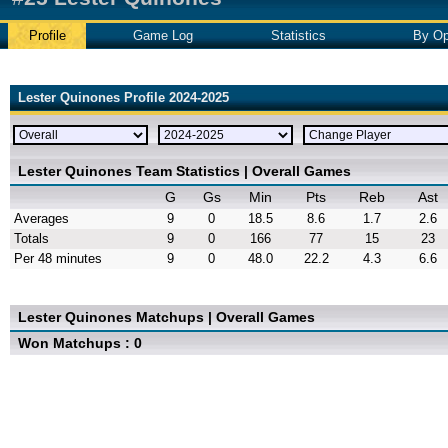
Profile
Game Log
Statistics
By Op
Lester Quinones Profile 2024-2025
Lester Quinones Team Statistics | Overall Games
G
Gs
Min
Pts
Reb
Ast
Averages
9
0
18.5
8.6
1.7
2.6
Totals
9
0
166
77
15
23
Per 48 minutes
9
0
48.0
22.2
4.3
6.6
Lester Quinones Matchups | Overall Games
Won Matchups : 0