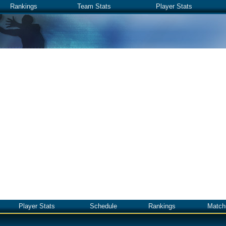
Rankings
Team Stats
Player Stats
Player Stats
Schedule
Rankings
Match