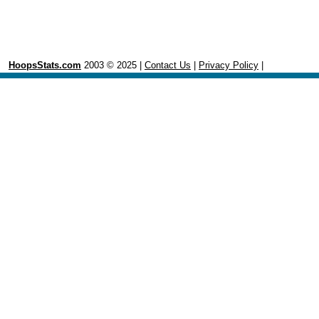
HoopsStats.com
2003 © 2025 |
Contact Us
|
Privacy Policy
|