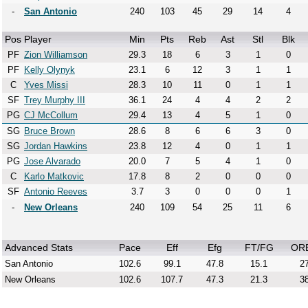
-
San Antonio
240
103
45
29
14
4
Pos
Player
Min
Pts
Reb
Ast
Stl
Blk
PF
Zion Williamson
29.3
18
6
3
1
0
PF
Kelly Olynyk
23.1
6
12
3
1
1
C
Yves Missi
28.3
10
11
0
1
1
SF
Trey Murphy III
36.1
24
4
4
2
2
PG
CJ McCollum
29.4
13
4
5
1
0
SG
Bruce Brown
28.6
8
6
6
3
0
SG
Jordan Hawkins
23.8
12
4
0
1
1
PG
Jose Alvarado
20.0
7
5
4
1
0
C
Karlo Matkovic
17.8
8
2
0
0
0
SF
Antonio Reeves
3.7
3
0
0
0
1
-
New Orleans
240
109
54
25
11
6
Advanced Stats
Pace
Eff
Efg
FT/FG
OR
San Antonio
102.6
99.1
47.8
15.1
27
New Orleans
102.6
107.7
47.3
21.3
38