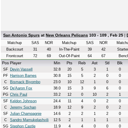
San Antonio Spurs
at
New Orleans Pelicans
103 - 109 , Feb 25
|
Matchup
SAS
NOR
Matchup
SAS
NOR
Match
Backcourt
31
40
In-The-Paint
39
42
Starte
Frontcourt
72
69
Out-Of-Paint
64
67
Benc
Pos
Player
Min
Pts
Reb
Ast
Stl
Blk
SF
Devin Vassell
32.8
20
5
3
1
0
PF
Harrison Barnes
30.8
15
5
2
0
0
C
Bismack Biyombo
23.0
10
12
1
0
0
SG
De'Aaron Fox
38.0
15
3
9
6
0
PG
Chris Paul
33.2
12
0
10
2
1
SF
Keldon Johnson
24.4
11
4
0
2
0
C
Jeremy Sochan
18.9
12
9
2
0
2
SF
Julian Champagnie
14.6
2
2
1
2
0
C
Sandro Mamukelashvili
12.5
2
1
1
1
1
SG
Stephon Castle
11.9
4
4
0
0
0