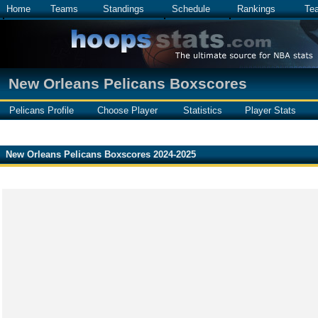
Home
Teams
Standings
Schedule
Rankings
Te
New Orleans Pelicans Boxscores
Pelicans Profile
Choose Player
Statistics
Player Stats
New Orleans Pelicans Boxscores 2024-2025