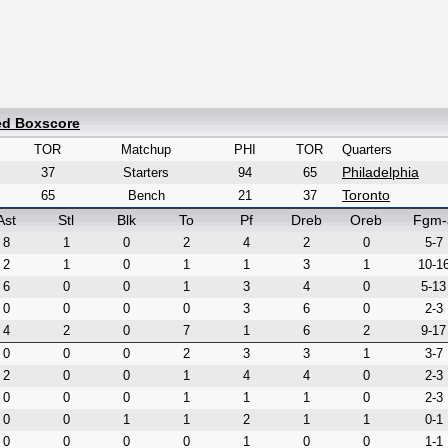
ed Boxscore
TOR
Matchup
PHI
TOR
Quarters
Philadelphia
37
Starters
94
65
Toronto
65
Bench
21
37
Ast
Stl
Blk
To
Pf
Dreb
Oreb
Fgm-
8
1
0
2
4
2
0
5-7
2
1
0
1
1
3
1
10-1
6
0
0
1
3
4
0
5-13
0
0
0
0
3
6
0
2-3
4
2
0
7
1
6
2
9-17
0
0
0
2
3
3
1
3-7
2
0
0
1
4
4
0
2-3
0
0
0
1
1
1
0
2-3
0
0
1
1
2
1
1
0-1
0
0
0
0
1
0
0
1-1