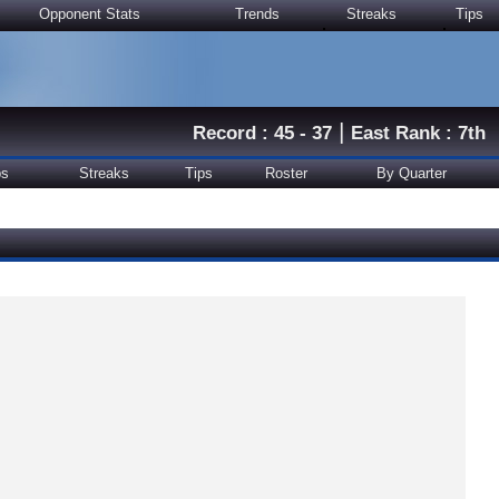
Opponent Stats
Trends
Streaks
Tips
|
Record : 45 - 37
East Rank : 7th
ps
Streaks
Tips
Roster
By Quarter