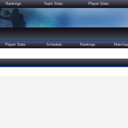
Rankings
Team Stats
Player Stats
Player Stats
Schedule
Rankings
Matchu