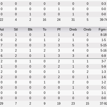
0
0
0
0
0
0
0
0-3
0
0
0
0
1
0
0
0-0
0
0
1
0
0
1
0
0-0
22
4
2
16
24
31
5
39-7
Ast
Stl
Blk
To
Pf
Dreb
Oreb
Fgm-
0
1
0
1
1
4
2
8-18
6
2
0
1
2
1
0
1-5
7
0
0
3
3
5
5
5-15
3
2
1
2
3
4
0
5-16
6
2
0
1
3
3
4
6-9
2
0
1
0
2
1
1
3-7
1
0
0
0
2
1
0
5-9
2
0
0
0
1
0
2
1-3
2
0
0
0
2
0
1
1-6
0
0
0
1
0
2
0
1-2
0
0
0
0
0
1
0
0-1
0
0
0
0
0
1
0
1-1
0
0
0
0
0
0
0
0-0
29
7
2
9
19
23
15
37-9