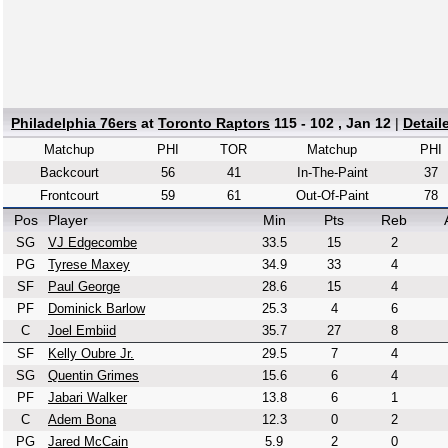
Philadelphia 76ers
at
Toronto Raptors
115 - 102 , Jan 12
|
Detail
Matchup
PHI
TOR
Matchup
PHI
Backcourt
56
41
In-The-Paint
37
Frontcourt
59
61
Out-Of-Paint
78
Pos
Player
Min
Pts
Reb
SG
VJ Edgecombe
33.5
15
2
PG
Tyrese Maxey
34.9
33
4
SF
Paul George
28.6
15
4
PF
Dominick Barlow
25.3
4
6
C
Joel Embiid
35.7
27
8
SF
Kelly Oubre Jr.
29.5
7
4
SG
Quentin Grimes
15.6
6
4
PF
Jabari Walker
13.8
6
1
C
Adem Bona
12.3
0
2
PG
Jared McCain
5.9
2
0