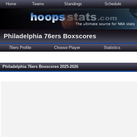
Home
Teams
Standings
Schedule
Philadelphia 76ers Boxscores
76ers Profile
Choose Player
Statistics
Philadelphia 76ers Boxscores 2025-2026