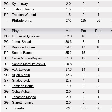
PG
Kyle Lowry
2.0
0
0
SF
Justin Edwards
1.5
0
0
PF
Trendon Watford
1.5
0
1
-
Philadelphia
240
115
36
Pos
Player
Min
Pts
Reb
PG
Immanuel Quickley
32.3
18
6
PG
Jamal Shead
30.3
3
1
SF
Brandon Ingram
34.4
17
10
PF
Scottie Barnes
35.2
15
4
C
Collin Murray-Boyles
31.8
12
7
C
Sandro Mamukelashvili
20.8
8
2
SG
A.J. Lawson
17.3
14
1
SG
Alijah Martin
12.6
6
2
SF
Gradey Dick
11.7
4
1
SF
Jamison Battle
7.9
3
2
SG
Ochai Agbaji
2.0
0
1
C
Jonathan Mogbo
2.0
2
1
SG
Garrett Temple
2.0
0
0
-
Toronto
240
102
38