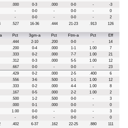
.000
0-3
.000
0-0
-
-3
-
0-0
-
0-0
-
0
-
0-0
-
0-0
-
2
4
.527
16-36
.444
21-23
.913
126
a
Pct
3gm-a
Pct
Ftm-a
Pct
Eff
.444
2-10
.200
0-0
-
14
.200
0-4
.000
1-1
1.00
7
.333
0-2
.000
7-7
1.00
21
.312
0-3
.000
5-5
1.00
12
.667
0-0
-
0-0
-
23
.429
0-2
.000
2-5
.400
6
.556
3-6
.500
1-1
1.00
12
.333
0-2
.000
4-4
1.00
8
.167
0-5
.000
2-2
1.00
2
.500
1-2
.500
0-0
-
3
.000
0-1
.000
0-0
-
0
1.00
0-0
-
0-0
-
3
-
0-0
-
0-0
-
0
2
.402
6-37
.162
22-25
.880
111