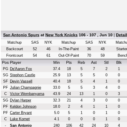
San Antonio Spurs
at
New York Knicks
106 - 107 , Jun 10
|
Detai
Matchup
SAS
NYK
Matchup
SAS
NYK
Match
Backcourt
52
46
In-The-Paint
36
48
Starte
Frontcourt
54
61
Out-Of-Paint
70
59
Benc
Pos
Player
Min
Pts
Reb
Ast
Stl
Blk
PG
De'Aaron Fox
37.4
18
5
7
2
1
SG
Stephon Castle
25.9
13
5
5
0
0
SF
Devin Vassell
40.4
18
5
4
1
0
PF
Julian Champagnie
33.0
5
5
3
4
0
C
Victor Wembanyama
43.9
24
13
1
0
3
SG
Dylan Harper
32.3
21
4
3
0
0
PF
Keldon Johnson
18.0
2
4
1
1
0
PF
Carter Bryant
5.0
5
1
0
1
0
C
Luke Kornet
4.1
0
0
0
1
0
-
San Antonio
240
106
42
24
10
4