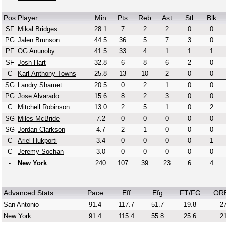
Pos
Player
Min
Pts
Reb
Ast
Stl
Blk
SF
Mikal Bridges
28.1
7
2
2
0
0
PG
Jalen Brunson
44.5
36
5
7
3
0
PF
OG Anunoby
41.5
33
4
1
1
1
SF
Josh Hart
32.8
6
8
6
2
0
C
Karl-Anthony Towns
25.8
13
10
2
0
0
SG
Landry Shamet
20.5
0
2
1
0
0
PG
Jose Alvarado
15.6
8
2
3
0
0
C
Mitchell Robinson
13.0
2
5
1
0
2
SG
Miles McBride
7.2
0
0
0
0
0
SG
Jordan Clarkson
4.7
2
1
0
0
0
C
Ariel Hukporti
3.4
0
0
0
0
1
C
Jeremy Sochan
3.0
0
0
0
0
0
-
New York
240
107
39
23
6
4
Advanced Stats
Pace
Eff
Efg
FT/FG
OR
San Antonio
91.4
117.7
51.7
19.8
27
New York
91.4
115.4
55.8
25.6
21