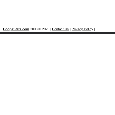
HoopsStats.com
2003 © 2025 |
Contact Us
|
Privacy Policy
|