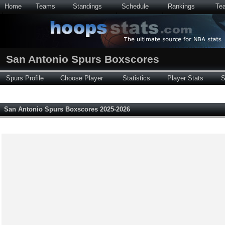
Home
Teams
Standings
Schedule
Rankings
Te
San Antonio Spurs Boxscores
Spurs Profile
Choose Player
Statistics
Player Stats
S
San Antonio Spurs Boxscores 2025-2026