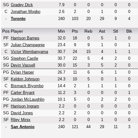
SG
Gradey Dick
7.9
0
0
0
0
0
C
Jonathan Mogbo
2.6
2
0
1
0
0
-
Toronto
240
103
20
29
9
4
Pos
Player
Min
Pts
Reb
Ast
Stl
Blk
PF
Harrison Barnes
32.0
18
0
5
1
0
SF
Julian Champagnie
23.4
9
9
1
0
1
C
Victor Wembanyama
30.7
24
15
4
1
1
SG
Stephon Castle
30.7
22
5
4
2
0
SG
Devin Vassell
30.0
15
3
5
2
0
PG
Dylan Harper
26.7
11
6
6
1
0
SF
Keldon Johnson
24.3
10
5
0
1
0
C
Bismack Biyombo
14.4
2
1
1
1
0
PF
Carter Bryant
11.2
3
0
0
0
1
PG
Jordan McLaughlin
10.1
5
0
2
2
0
PF
Harrison Ingram
2.2
0
0
0
0
0
SG
David Jones
2.2
2
0
0
0
0
SF
Riley Minix
2.2
0
0
1
0
0
-
San Antonio
240
121
44
29
11
3