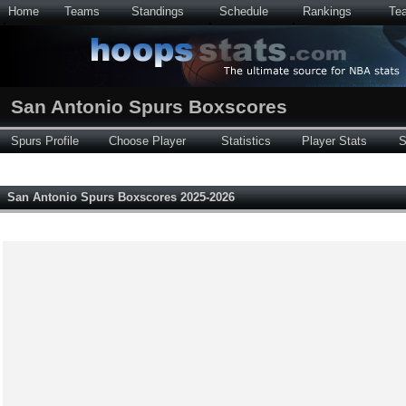
Home
Teams
Standings
Schedule
Rankings
Te
San Antonio Spurs Boxscores
Spurs Profile
Choose Player
Statistics
Player Stats
S
San Antonio Spurs Boxscores 2025-2026