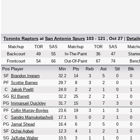
Toronto Raptors
at
San Antonio Spurs
103 - 121 , Oct 27
|
Detai
Matchup
TOR
SAS
Matchup
TOR
SAS
Match
Backcourt
49
55
In-The-Paint
36
47
Starte
Frontcourt
54
66
Out-Of-Paint
67
74
Benc
Pos
Player
Min
Pts
Reb
Ast
Stl
Blk
SF
Brandon Ingram
32.2
14
3
5
0
0
PF
Scottie Barnes
29.7
8
3
2
0
1
C
Jakob Poeltl
24.0
2
2
1
0
1
SG
RJ Barrett
32.2
25
2
2
1
0
PG
Immanuel Quickley
31.7
15
3
7
3
0
PF
Collin Murray-Boyles
23.6
19
3
1
3
1
C
Sandro Mamukelashvili
17.1
5
0
2
1
0
PG
Jamal Shead
16.4
6
2
5
0
0
SF
Ochai Agbaji
12.3
4
1
2
1
0
SG
Ja'Kobe Walter
10.5
3
1
1
0
1