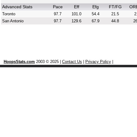
Advanced Stats
Pace
Eff
Efg
FT/FG
OR
Toronto
97.7
101.0
54.4
21.5
2
San Antonio
97.7
129.6
67.9
44.8
26
HoopsStats.com
2003 © 2025 |
Contact Us
|
Privacy Policy
|