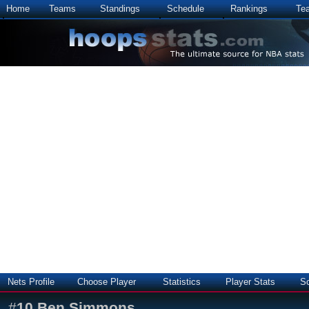
Home
Teams
Standings
Schedule
Rankings
Te
Nets Profile
Choose Player
Statistics
Player Stats
S
#
10
Ben Simmons