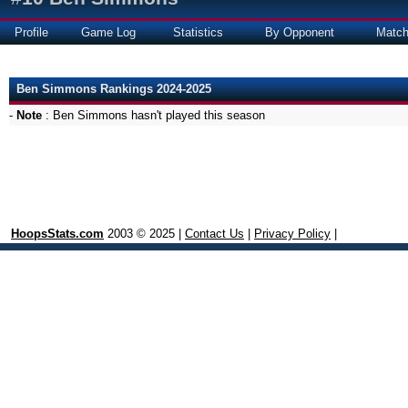
Profile
Game Log
Statistics
By Opponent
Matc
Ben Simmons Rankings 2024-2025
-
Note
: Ben Simmons hasn't played this season
HoopsStats.com
2003 © 2025 |
Contact Us
|
Privacy Policy
|