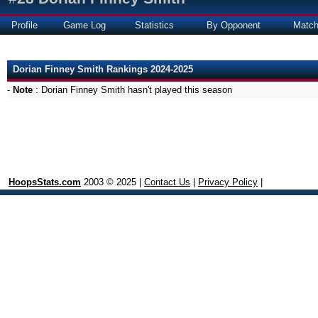
Profile
Game Log
Statistics
By Opponent
Matc
Dorian Finney Smith Rankings 2024-2025
-
Note
: Dorian Finney Smith hasn't played this season
HoopsStats.com
2003 © 2025 |
Contact Us
|
Privacy Policy
|