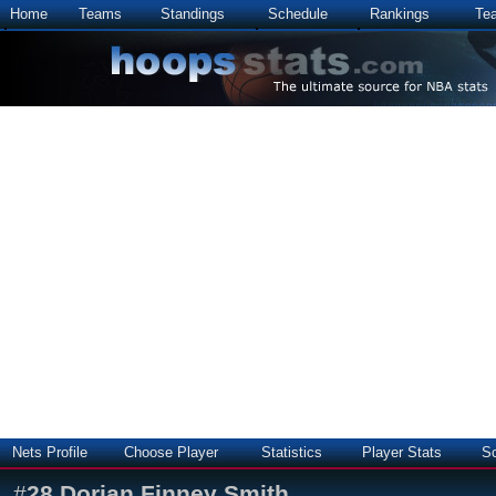
Home
Teams
Standings
Schedule
Rankings
Te
Nets Profile
Choose Player
Statistics
Player Stats
S
#
28
Dorian Finney Smith