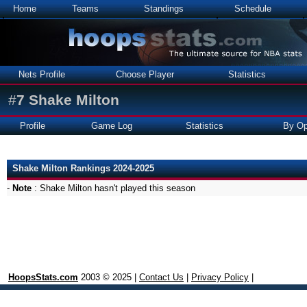
Home
Teams
Standings
Schedule
Nets Profile
Choose Player
Statistics
#
7
Shake Milton
Profile
Game Log
Statistics
By Op
Shake Milton Rankings 2024-2025
-
Note
: Shake Milton hasn't played this season
HoopsStats.com
2003 © 2025 |
Contact Us
|
Privacy Policy
|