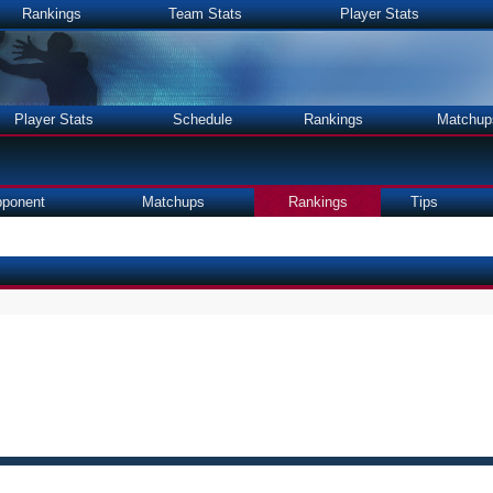
Rankings
Team Stats
Player Stats
Player Stats
Schedule
Rankings
Matchup
ponent
Matchups
Rankings
Tips