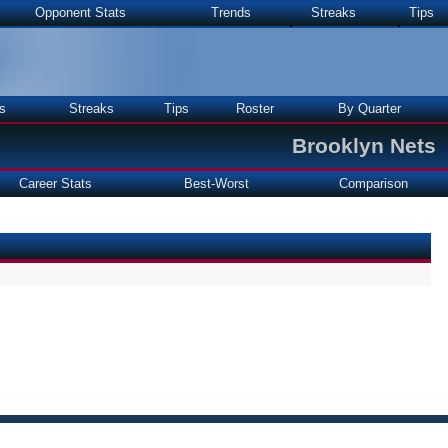
Opponent Stats
Trends
Streaks
Tips
s
Streaks
Tips
Roster
By Quarter
Brooklyn Nets
Career Stats
Best-Worst
Comparison