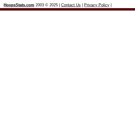
HoopsStats.com
2003 © 2025 |
Contact Us
|
Privacy Policy
|