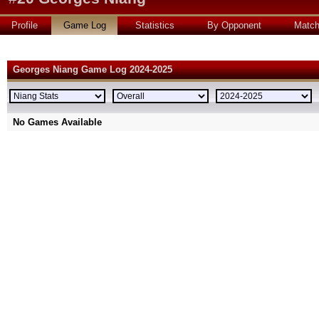
Profile
Game Log
Statistics
By Opponent
Matc
Georges Niang Game Log 2024-2025
No Games Available