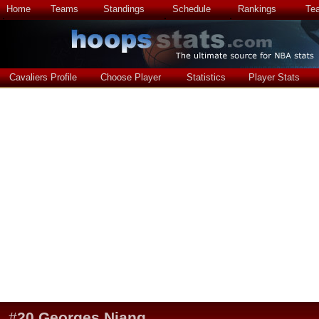
Home
Teams
Standings
Schedule
Rankings
Te
Cavaliers Profile
Choose Player
Statistics
Player Stats
#
20
Georges Niang