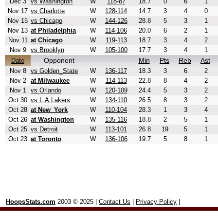
Dec 3
vs Washington
W
118-87
18.7
0
6
1
Nov 17
vs Charlotte
W
128-114
14.7
3
4
0
Nov 15
vs Chicago
W
144-126
28.8
5
3
1
Nov 13
at Philadelphia
W
114-106
20.0
6
2
1
Nov 11
at Chicago
W
119-113
18.7
3
4
2
Nov 9
vs Brooklyn
W
105-100
17.7
3
4
1
Opponent
Min
Pts
Reb
Ast
Date
Nov 8
vs Golden_State
W
136-117
18.3
3
6
2
Nov 2
at Milwaukee
W
114-113
22.8
8
4
2
Nov 1
vs Orlando
W
120-109
24.4
5
3
2
Oct 30
vs L.A.Lakers
W
134-110
26.5
8
3
2
Oct 28
at New_York
W
110-104
28.3
1
3
4
Oct 26
at Washington
W
135-116
18.8
2
5
1
Oct 25
vs Detroit
W
113-101
26.8
19
5
1
Oct 23
at Toronto
W
136-106
19.7
5
8
1
HoopsStats.com
2003 © 2025 |
Contact Us
|
Privacy Policy
|