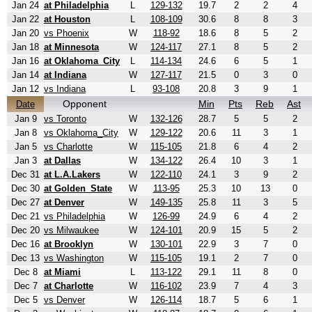
Jan 24
at Philadelphia
L
129-132
19.7
2
2
4
Jan 22
at Houston
L
108-109
30.6
8
8
3
Jan 20
vs Phoenix
W
118-92
18.6
8
5
2
Jan 18
at Minnesota
W
124-117
27.1
8
5
2
Jan 16
at Oklahoma_City
L
114-134
24.6
6
5
1
Jan 14
at Indiana
W
127-117
21.5
0
3
0
Jan 12
vs Indiana
L
93-108
20.8
3
9
1
Opponent
Min
Pts
Reb
Ast
Date
Jan 9
vs Toronto
W
132-126
28.7
5
5
2
Jan 8
vs Oklahoma_City
W
129-122
20.6
11
3
1
Jan 5
vs Charlotte
W
115-105
21.8
6
4
2
Jan 3
at Dallas
W
134-122
26.4
10
3
1
Dec 31
at L.A.Lakers
W
122-110
24.1
3
9
2
Dec 30
at Golden_State
W
113-95
25.3
10
13
0
Dec 27
at Denver
W
149-135
25.8
11
3
5
Dec 21
vs Philadelphia
W
126-99
24.9
6
4
2
Dec 20
vs Milwaukee
W
124-101
20.9
15
5
2
Dec 16
at Brooklyn
W
130-101
22.9
3
7
0
Dec 13
vs Washington
W
115-105
19.1
2
7
0
Dec 8
at Miami
L
113-122
29.1
11
8
0
Dec 7
at Charlotte
W
116-102
23.9
7
4
3
Dec 5
vs Denver
W
126-114
18.7
5
6
1