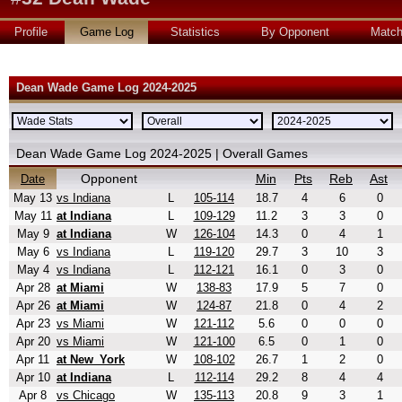
Profile
Game Log
Statistics
By Opponent
Matc
Dean Wade Game Log 2024-2025
Dean Wade Game Log 2024-2025 | Overall Games
Opponent
Min
Pts
Reb
Ast
Date
May 13
vs Indiana
L
105-114
18.7
4
6
0
May 11
at Indiana
L
109-129
11.2
3
3
0
May 9
at Indiana
W
126-104
14.3
0
4
1
May 6
vs Indiana
L
119-120
29.7
3
10
3
May 4
vs Indiana
L
112-121
16.1
0
3
0
Apr 28
at Miami
W
138-83
17.9
5
7
0
Apr 26
at Miami
W
124-87
21.8
0
4
2
Apr 23
vs Miami
W
121-112
5.6
0
0
0
Apr 20
vs Miami
W
121-100
6.5
0
1
0
Apr 11
at New_York
W
108-102
26.7
1
2
0
Apr 10
at Indiana
L
112-114
29.2
8
4
4
Apr 8
vs Chicago
W
135-113
20.8
9
3
1