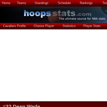
Home
Teams
Standings
Schedule
Rankings
Te
Cavaliers Profile
Choose Player
Statistics
Player Stats
#
32
Dean Wade