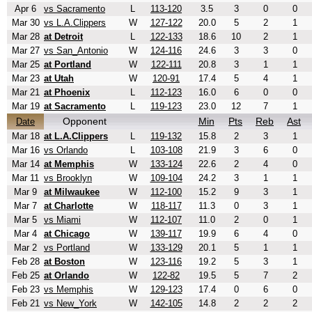
Apr 6
vs Sacramento
L
113-120
3.5
3
0
0
Mar 30
vs L.A.Clippers
W
127-122
20.0
5
2
1
Mar 28
at Detroit
L
122-133
18.6
10
2
1
Mar 27
vs San_Antonio
W
124-116
24.6
3
3
0
Mar 25
at Portland
W
122-111
20.8
3
1
1
Mar 23
at Utah
W
120-91
17.4
5
4
1
Mar 21
at Phoenix
L
112-123
16.0
6
0
0
Mar 19
at Sacramento
L
119-123
23.0
12
7
1
Opponent
Min
Pts
Reb
Ast
Date
Mar 18
at L.A.Clippers
L
119-132
15.8
2
3
1
Mar 16
vs Orlando
L
103-108
21.9
3
6
0
Mar 14
at Memphis
W
133-124
22.6
2
4
0
Mar 11
vs Brooklyn
W
109-104
24.2
3
1
1
Mar 9
at Milwaukee
W
112-100
15.2
9
3
1
Mar 7
at Charlotte
W
118-117
11.3
0
3
1
Mar 5
vs Miami
W
112-107
11.0
2
0
1
Mar 4
at Chicago
W
139-117
19.9
6
4
0
Mar 2
vs Portland
W
133-129
20.1
5
1
1
Feb 28
at Boston
W
123-116
19.2
5
3
1
Feb 25
at Orlando
W
122-82
19.5
5
7
2
Feb 23
vs Memphis
W
129-123
17.4
0
6
0
Feb 21
vs New_York
W
142-105
14.8
2
2
2