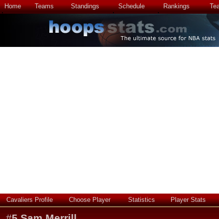
Home
Teams
Standings
Schedule
Rankings
Te
Cavaliers Profile
Choose Player
Statistics
Player Stats
#
5
Sam Merrill