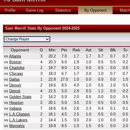
Profile
Game Log
Statistics
By Opponent
Matc
Sam Merrill Stats By Opponent 2024-2025
Opponent
G
Min
Pts
Reb
Ast
Stl
Blk
To
vs
Atlanta
3
20.2
7.0
1.7
1.7
0.7
0.7
0.7
vs
Boston
4
20.3
6.0
1.8
1.0
0.5
0.5
0.2
vs
Charlotte
2
19.7
9.0
1.0
0.0
0.5
0.0
0.0
vs
Chicago
3
18.3
6.7
1.7
2.0
1.0
0.7
0.7
vs
Dallas
1
22.8
27.0
1.0
0.0
0.0
0.0
1.0
vs
Denver
2
19.6
8.5
4.0
1.0
0.5
1.0
0.5
vs
Detroit
4
21.5
5.0
2.8
0.5
1.2
0.0
0.2
vs
Golden State
2
14.2
5.0
2.0
0.5
0.0
0.0
0.5
vs
Houston
2
20.1
5.0
3.5
2.5
0.5
0.0
0.5
vs
Indiana
7
18.6
6.6
2.6
2.3
0.4
0.1
0.1
vs
L.A.Clippers
2
18.1
4.5
2.5
1.0
0.5
0.0
0.5
vs
L.A.Lakers
2
14.4
1.5
0.0
2.0
1.0
0.0
0.0
vs
Memphis
2
19.9
8.5
1.0
1.5
0.5
0.0
2.0