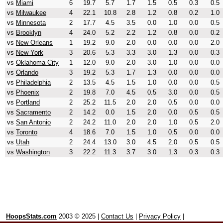
vs
Miami
6
19.7
5.7
1.7
1.5
0.5
0.3
0.5
vs
Milwaukee
4
22.1
10.8
2.8
1.2
0.8
0.2
1.0
vs
Minnesota
2
17.7
4.5
3.5
0.0
1.0
0.0
0.5
vs
Brooklyn
4
24.0
5.2
2.2
1.2
0.8
0.0
0.2
vs
New Orleans
1
19.2
9.0
2.0
0.0
0.0
0.0
2.0
vs
New York
3
20.6
5.3
3.3
3.0
1.3
0.0
0.3
vs
Oklahoma City
1
12.0
9.0
2.0
3.0
1.0
0.0
0.0
vs
Orlando
3
19.2
5.3
1.7
1.3
0.0
0.0
0.0
vs
Philadelphia
2
13.5
4.5
1.5
1.0
0.0
0.0
0.5
vs
Phoenix
2
19.8
7.0
4.5
0.5
3.0
0.0
0.5
vs
Portland
2
25.2
11.5
2.0
2.0
0.5
0.0
0.0
vs
Sacramento
2
14.2
0.0
1.5
2.0
0.0
0.5
0.5
vs
San Antonio
2
24.2
11.0
2.0
2.0
1.0
0.5
2.0
vs
Toronto
4
18.6
7.0
1.5
1.0
0.5
0.0
0.0
vs
Utah
2
24.4
13.0
3.0
4.5
2.0
0.5
0.5
vs
Washington
3
22.2
11.3
3.7
3.0
1.3
0.3
0.3
HoopsStats.com
2003 © 2025 |
Contact Us
|
Privacy Policy
|