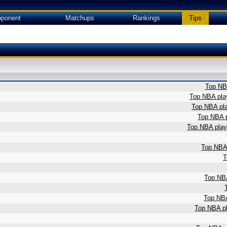
ponent
Matchups
Rankings
Tips
Top NBA
Top NBA play
Top NBA pla
Top NBA p
Top NBA playe
Top NBA 
T
Top NBA
Top NBA
Top NBA pl