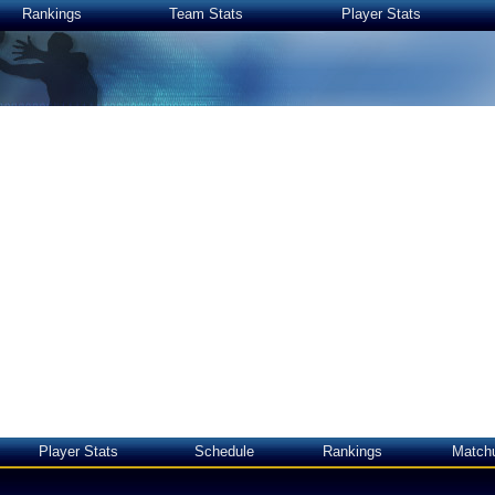
Rankings
Team Stats
Player Stats
Player Stats
Schedule
Rankings
Match