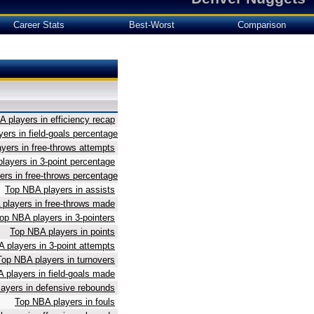
Career Stats
Best-Worst
Comparison
 players in efficiency recap
ers in field-goals percentage
yers in free-throws attempts
layers in 3-point percentage
rs in free-throws percentage
Top NBA players in assists
players in free-throws made
op NBA players in 3-pointers
Top NBA players in points
 players in 3-point attempts
Top NBA players in turnovers
 players in field-goals made
ayers in defensive rebounds
Top NBA players in fouls