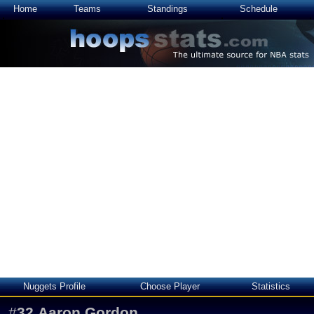
Home
Teams
Standings
Schedule
Nuggets Profile
Choose Player
Statistics
#
32
Aaron Gordon