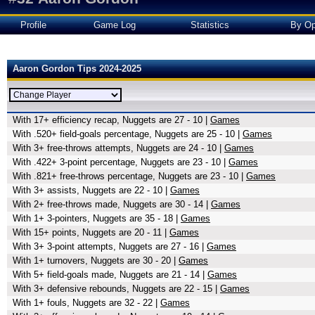
Profile
Game Log
Statistics
By Op
Aaron Gordon Tips 2024-2025
With 17+ efficiency recap, Nuggets are 27 - 10 |
Games
With .520+ field-goals percentage, Nuggets are 25 - 10 |
Games
With 3+ free-throws attempts, Nuggets are 24 - 10 |
Games
With .422+ 3-point percentage, Nuggets are 23 - 10 |
Games
With .821+ free-throws percentage, Nuggets are 23 - 10 |
Games
With 3+ assists, Nuggets are 22 - 10 |
Games
With 2+ free-throws made, Nuggets are 30 - 14 |
Games
With 1+ 3-pointers, Nuggets are 35 - 18 |
Games
With 15+ points, Nuggets are 20 - 11 |
Games
With 3+ 3-point attempts, Nuggets are 27 - 16 |
Games
With 1+ turnovers, Nuggets are 30 - 20 |
Games
With 5+ field-goals made, Nuggets are 21 - 14 |
Games
With 3+ defensive rebounds, Nuggets are 22 - 15 |
Games
With 1+ fouls, Nuggets are 32 - 22 |
Games