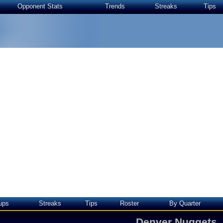
Opponent Stats
Trends
Streaks
Tips
ups
Streaks
Tips
Roster
By Quarter
Denver Nuggets