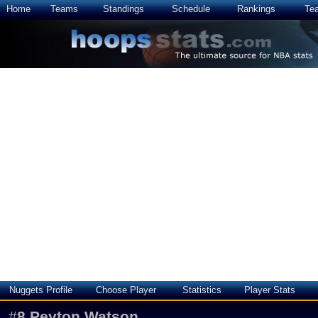
Home
Teams
Standings
Schedule
Rankings
Te
Nuggets Profile
Choose Player
Statistics
Player Stats
#
8
Peyton Watson