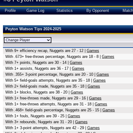
Profile
Game Log
Statistics
By Opponent
Matc
Peyton Watson Tips 2024-2025
With 9+ efficiency recap, Nuggets are 27 - 12 |
Games
With .673+ free-throws percentage, Nuggets are 18 - 8 |
Games
With 7+ points, Nuggets are 30 - 14 |
Games
With 1+ assists, Nuggets are 36 - 17 |
Games
With .355+ 3-point percentage, Nuggets are 20 - 10 |
Games
With 5+ field-goals attempts, Nuggets are 35 - 18 |
Games
With 2+ field-goals made, Nuggets are 35 - 18 |
Games
With 1+ blocks, Nuggets are 38 - 20 |
Games
With 1+ free-throws made, Nuggets are 29 - 16 |
Games
With 1+ free-throws attempts, Nuggets are 31 - 18 |
Games
With .468+ field-goals percentage, Nuggets are 25 - 15 |
Games
With 1+ fouls, Nuggets are 39 - 25 |
Games
With 3+ rebounds, Nuggets are 31 - 20 |
Games
With 1+ 3-point attempts, Nuggets are 42 - 29 |
Games