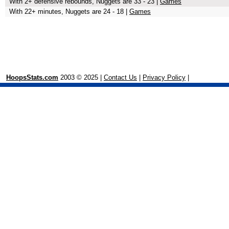
With 2+ defensive rebounds, Nuggets are 33 - 23 |
Games
With 22+ minutes, Nuggets are 24 - 18 |
Games
HoopsStats.com
2003 © 2025 |
Contact Us
|
Privacy Policy
|