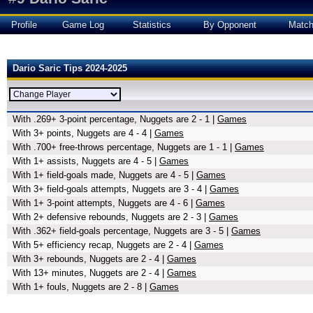
Profile
Game Log
Statistics
By Opponent
Matc
Dario Saric Tips 2024-2025
With .269+ 3-point percentage, Nuggets are 2 - 1 |
Games
With 3+ points, Nuggets are 4 - 4 |
Games
With .700+ free-throws percentage, Nuggets are 1 - 1 |
Games
With 1+ assists, Nuggets are 4 - 5 |
Games
With 1+ field-goals made, Nuggets are 4 - 5 |
Games
With 3+ field-goals attempts, Nuggets are 3 - 4 |
Games
With 1+ 3-point attempts, Nuggets are 4 - 6 |
Games
With 2+ defensive rebounds, Nuggets are 2 - 3 |
Games
With .362+ field-goals percentage, Nuggets are 3 - 5 |
Games
With 5+ efficiency recap, Nuggets are 2 - 4 |
Games
With 3+ rebounds, Nuggets are 2 - 4 |
Games
With 13+ minutes, Nuggets are 2 - 4 |
Games
With 1+ fouls, Nuggets are 2 - 8 |
Games