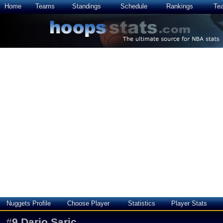
Home
Teams
Standings
Schedule
Rankings
Te
Nuggets Profile
Choose Player
Statistics
Player Stats
#
9
Dario Saric