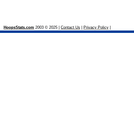
HoopsStats.com
2003 © 2025 |
Contact Us
|
Privacy Policy
|