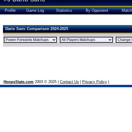
Profile
Game Log
Statistics
By Opponent
Matc
Dario Saric Comparison 2024-2025
HoopsStats.com
2003 © 2025 |
Contact Us
|
Privacy Policy
|