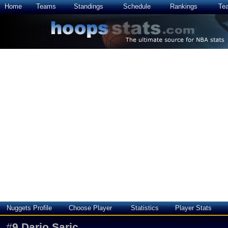
Home
Teams
Standings
Schedule
Rankings
Te
Nuggets Profile
Choose Player
Statistics
Player Stats
#
9
Dario Saric