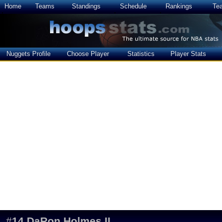
Home
Teams
Standings
Schedule
Rankings
Te
Nuggets Profile
Choose Player
Statistics
Player Stats
#
14
DaRon Holmes II