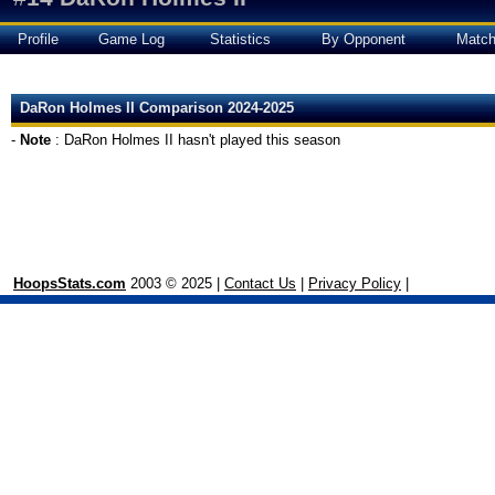
Profile
Game Log
Statistics
By Opponent
Matc
DaRon Holmes II Comparison 2024-2025
-
Note
: DaRon Holmes II hasn't played this season
HoopsStats.com
2003 © 2025 |
Contact Us
|
Privacy Policy
|