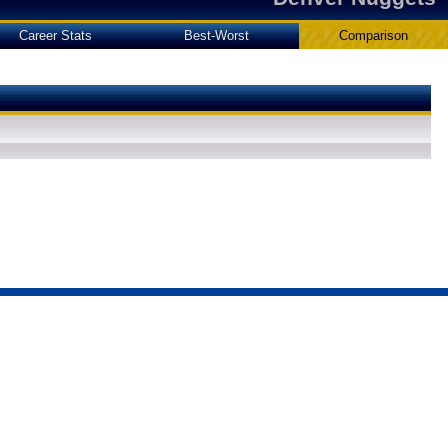
Career Stats
Best-Worst
Comparison