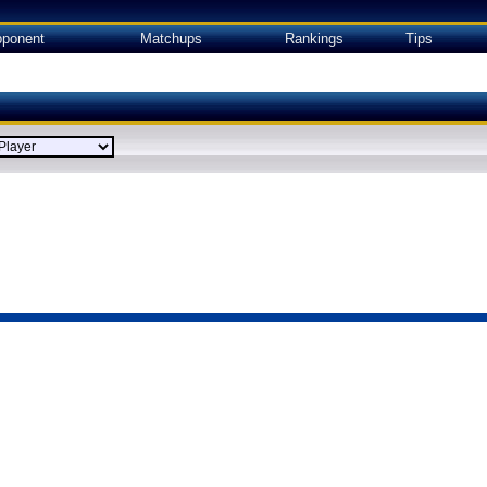
ponent
Matchups
Rankings
Tips