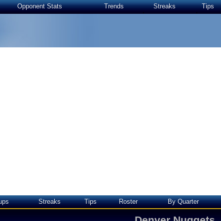
Opponent Stats
Trends
Streaks
Tips
ups
Streaks
Tips
Roster
By Quarter
Denver Nuggets