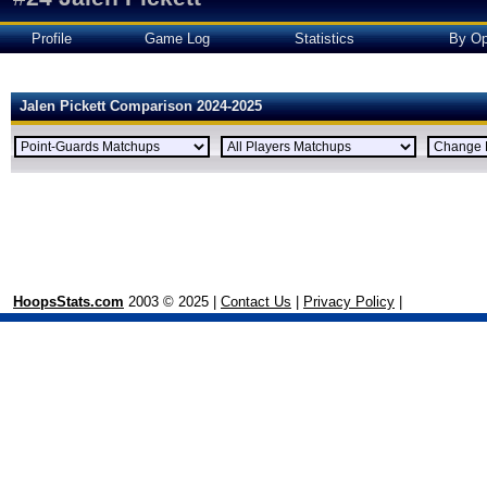
Profile
Game Log
Statistics
By Op
Jalen Pickett Comparison 2024-2025
HoopsStats.com
2003 © 2025 |
Contact Us
|
Privacy Policy
|