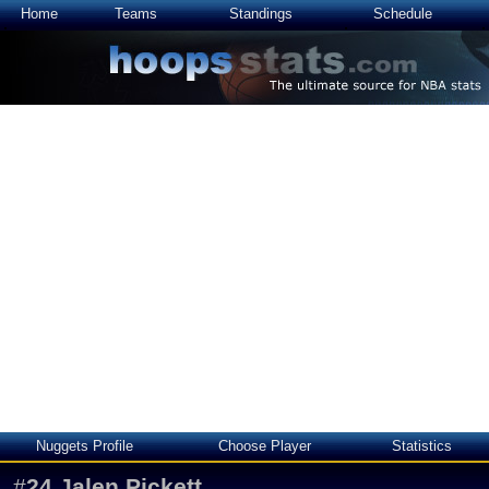
Home
Teams
Standings
Schedule
Nuggets Profile
Choose Player
Statistics
#
24
Jalen Pickett