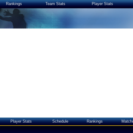
Rankings
Team Stats
Player Stats
Player Stats
Schedule
Rankings
Match