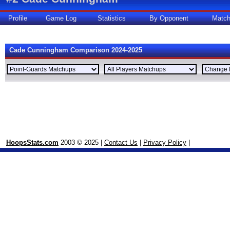
Profile
Game Log
Statistics
By Opponent
Matc
Cade Cunningham Comparison 2024-2025
HoopsStats.com
2003 © 2025 |
Contact Us
|
Privacy Policy
|