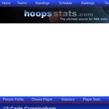
Home
Teams
Standings
Schedule
Rankings
Te
Pistons Profile
Choose Player
Statistics
Player Stats
#
2
Cade Cunningham