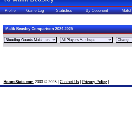
Profile
Game Log
Statistics
By Opponent
Matc
Malik Beasley Comparison 2024-2025
HoopsStats.com
2003 © 2025 |
Contact Us
|
Privacy Policy
|