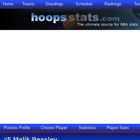
Home
Teams
Standings
Schedule
Rankings
Te
Pistons Profile
Choose Player
Statistics
Player Stats
#
5
Malik Beasley