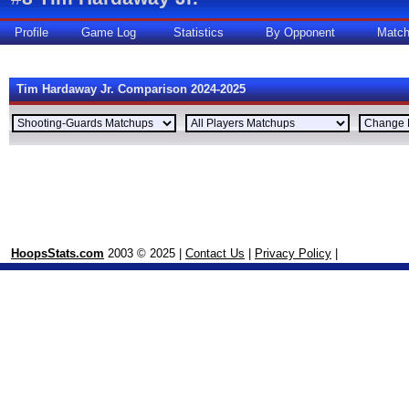
Profile
Game Log
Statistics
By Opponent
Matc
Tim Hardaway Jr. Comparison 2024-2025
HoopsStats.com
2003 © 2025 |
Contact Us
|
Privacy Policy
|