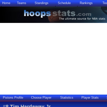
Home
Teams
Standings
Schedule
Rankings
Te
Pistons Profile
Choose Player
Statistics
Player Stats
#
8
Tim Hardaway Jr.