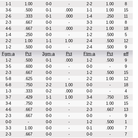
1-1
1.00
0-0
-
2-2
1.00
8
3-6
.500
0-1
.000
1-1
1.00
15
2-6
.333
0-1
.000
1-4
.250
11
2-3
.667
0-0
-
3-3
1.00
8
4-6
.667
0-1
.000
2-2
1.00
18
1-4
.250
0-0
-
1-2
.500
5
2-2
1.00
1-1
1.00
2-4
.500
12
1-2
.500
0-0
-
2-4
.500
9
Fgm-a
Pct
3gm-a
Pct
Ftm-a
Pct
eff
1-2
.500
0-1
.000
1-2
.500
9
3-5
.600
0-0
-
0-0
-
9
2-3
.667
0-0
-
1-2
.500
15
5-8
.625
0-0
-
2-2
1.00
12
6-8
.750
2-2
1.00
0-0
-
18
1-3
.333
0-2
.000
0-0
-
4
3-7
.429
1-1
1.00
3-4
.750
15
3-4
.750
0-0
-
2-2
1.00
15
4-6
.667
0-0
-
2-3
.667
13
2-3
.667
0-0
-
0-0
-
9
0-0
-
0-0
-
1-2
.500
1
3-3
1.00
0-0
-
0-1
.000
7
2-3
.667
0-0
-
0-0
-
7