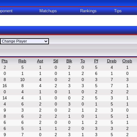
ponent
Matchups
Rankings
Tips
Pts
Reb
Ast
Stl
Blk
To
Pf
Dreb
Oreb
2
5
1
0
2
0
5
4
1
0
1
1
0
1
2
6
1
0
8
10
4
0
2
0
3
7
3
16
8
4
2
3
3
5
7
1
0
4
1
0
1
0
2
2
2
14
4
1
0
0
2
5
3
1
4
6
2
0
3
0
1
5
1
9
3
2
0
2
1
2
3
0
8
6
2
2
1
0
1
5
1
6
6
2
0
0
1
2
5
1
6
5
1
1
2
0
3
3
2
9
7
0
2
3
1
3
5
2