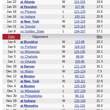
Jan 22
at Atlanta
W
114-104
19.6
Jan 20
at Houston
W
107-96
17.5
Jan 18
vs Phoenix
L
121-125
15.6
Jan 16
vs Indiana
L
100-111
20.8
Jan 13
at New_York
W
124-119
28.5
Jan 11
vs Toronto
W
123-114
19.7
Jan 9
vs Golden_State
L
104-107
17.1
Opponent
Min
Date
Jan 8
at Brooklyn
W
113-98
20.2
Jan 6
vs Portland
W
118-115
14.5
Jan 4
vs Minnesota
W
119-105
25.1
Jan 3
vs Charlotte
W
98-94
18.2
Jan 1
vs Orlando
W
105-96
21.3
Dec 28
at Denver
L
121-134
16.1
Dec 16
vs Miami
W
125-124
7.3
Dec 12
at Boston
L
99-123
27.5
Dec 7
at New_York
W
120-111
22.8
Dec 4
at Boston
L
120-130
22.3
Dec 3
vs Milwaukee
L
107-128
20.0
Nov 30
vs Philadelphia
L
96-111
15.2
Nov 29
at Indiana
W
130-106
21.7
Nov 27
at Memphis
L
111-131
18.0