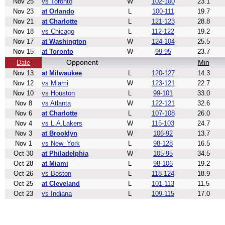
Nov 25
vs Toronto
W
102-100
23.1
Nov 23
at Orlando
L
100-111
19.7
Nov 21
at Charlotte
L
121-123
28.8
Nov 18
vs Chicago
L
112-122
19.2
Nov 17
at Washington
W
124-104
25.5
Nov 15
at Toronto
W
99-95
23.7
Opponent
Min
Date
Nov 13
at Milwaukee
L
120-127
14.3
Nov 12
vs Miami
W
123-121
22.7
Nov 10
vs Houston
L
99-101
33.0
Nov 8
vs Atlanta
W
122-121
32.6
Nov 6
at Charlotte
L
107-108
26.0
Nov 4
vs L.A.Lakers
W
115-103
24.7
Nov 3
at Brooklyn
W
106-92
13.7
Nov 1
vs New_York
L
98-128
16.5
Oct 30
at Philadelphia
W
105-95
34.5
Oct 28
at Miami
L
98-106
19.2
Oct 26
vs Boston
L
118-124
18.9
Oct 25
at Cleveland
L
101-113
11.5
Oct 23
vs Indiana
L
109-115
17.0