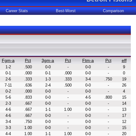
Career Stats
Best-Worst
Comparison
Fgm-a
Pct
3gm-a
Pct
Ftm-a
Pct
eff
1-2
.500
0-0
-
0-0
-
9
0-1
.000
0-1
.000
0-0
-
0
2-6
.333
1-3
.333
3-4
.750
19
7-11
.636
2-4
.500
0-0
-
26
0-2
.000
0-0
-
0-0
-
4
5-6
.833
0-0
-
4-5
.800
15
2-3
.667
0-0
-
0-0
-
14
4-6
.667
1-1
1.00
0-0
-
13
4-6
.667
0-0
-
0-0
-
17
3-4
.750
0-0
-
0-0
-
12
3-3
1.00
0-0
-
0-0
-
15
4-4
1.00
1-1
1.00
0-0
-
20