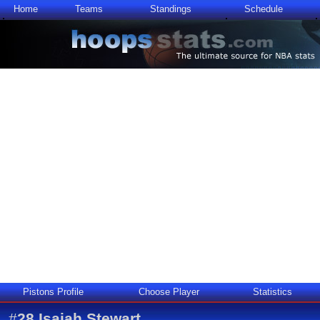
Home
Teams
Standings
Schedule
Pistons Profile
Choose Player
Statistics
#
28
Isaiah Stewart