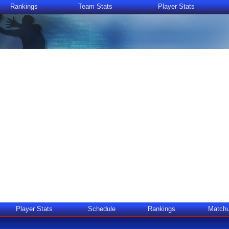
Rankings
Team Stats
Player Stats
Player Stats
Schedule
Rankings
Match