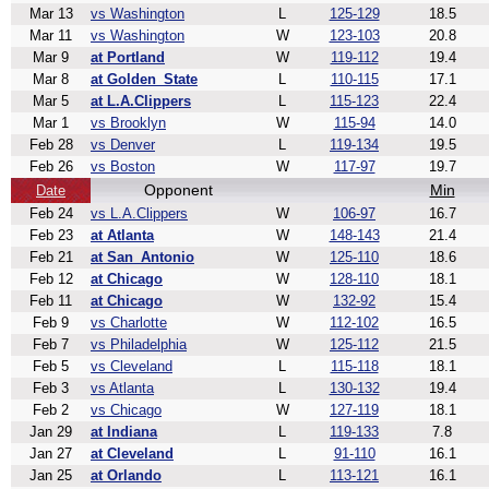
Mar 13
vs Washington
L
125-129
18.5
Mar 11
vs Washington
W
123-103
20.8
Mar 9
at Portland
W
119-112
19.4
Mar 8
at Golden_State
L
110-115
17.1
Mar 5
at L.A.Clippers
L
115-123
22.4
Mar 1
vs Brooklyn
W
115-94
14.0
Feb 28
vs Denver
L
119-134
19.5
Feb 26
vs Boston
W
117-97
19.7
Opponent
Min
Date
Feb 24
vs L.A.Clippers
W
106-97
16.7
Feb 23
at Atlanta
W
148-143
21.4
Feb 21
at San_Antonio
W
125-110
18.6
Feb 12
at Chicago
W
128-110
18.1
Feb 11
at Chicago
W
132-92
15.4
Feb 9
vs Charlotte
W
112-102
16.5
Feb 7
vs Philadelphia
W
125-112
21.5
Feb 5
vs Cleveland
L
115-118
18.1
Feb 3
vs Atlanta
L
130-132
19.4
Feb 2
vs Chicago
W
127-119
18.1
Jan 29
at Indiana
L
119-133
7.8
Jan 27
at Cleveland
L
91-110
16.1
Jan 25
at Orlando
L
113-121
16.1