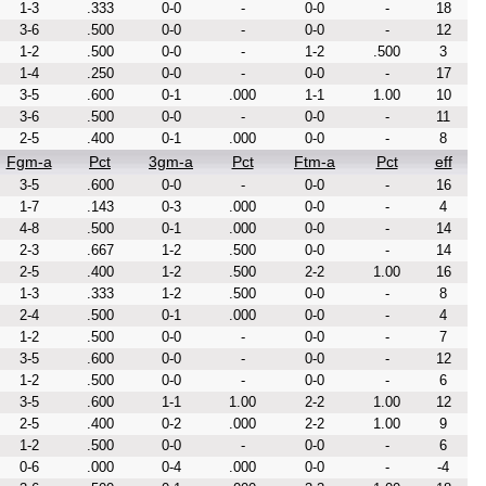
1-3
.333
0-0
-
0-0
-
18
3-6
.500
0-0
-
0-0
-
12
1-2
.500
0-0
-
1-2
.500
3
1-4
.250
0-0
-
0-0
-
17
3-5
.600
0-1
.000
1-1
1.00
10
3-6
.500
0-0
-
0-0
-
11
2-5
.400
0-1
.000
0-0
-
8
Fgm-a
Pct
3gm-a
Pct
Ftm-a
Pct
eff
3-5
.600
0-0
-
0-0
-
16
1-7
.143
0-3
.000
0-0
-
4
4-8
.500
0-1
.000
0-0
-
14
2-3
.667
1-2
.500
0-0
-
14
2-5
.400
1-2
.500
2-2
1.00
16
1-3
.333
1-2
.500
0-0
-
8
2-4
.500
0-1
.000
0-0
-
4
1-2
.500
0-0
-
0-0
-
7
3-5
.600
0-0
-
0-0
-
12
1-2
.500
0-0
-
0-0
-
6
3-5
.600
1-1
1.00
2-2
1.00
12
2-5
.400
0-2
.000
2-2
1.00
9
1-2
.500
0-0
-
0-0
-
6
0-6
.000
0-4
.000
0-0
-
-4