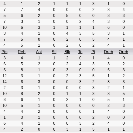
4
1
2
1
1
1
3
1
0
7
7
4
0
0
0
2
3
4
5
6
2
0
5
0
0
3
3
7
3
1
0
0
2
4
3
0
10
6
3
1
1
1
1
6
0
3
4
1
0
4
3
5
3
1
7
5
0
0
2
0
5
4
1
4
5
1
0
2
0
2
4
1
Pts
Reb
Ast
Stl
Blk
To
Pf
Dreb
Oreb
3
4
1
1
2
0
1
4
0
6
5
2
0
2
4
3
3
2
5
8
1
0
3
0
0
5
3
12
3
1
0
2
3
5
1
2
14
6
3
0
0
3
2
3
3
2
3
1
0
0
0
3
2
1
10
8
2
0
1
1
3
3
5
8
6
1
0
2
1
0
5
1
10
5
1
0
0
0
0
2
3
4
4
2
0
0
0
1
4
0
1
0
1
0
0
0
2
0
0
6
4
1
0
0
3
2
4
0
4
2
0
0
3
1
5
1
1