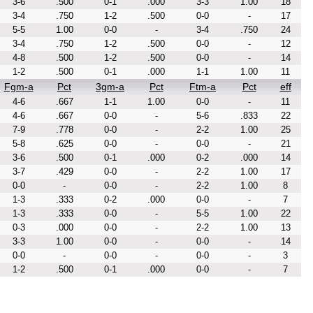
3-6
.500
0-1
.000
3-3
1.00
18
3-4
.750
1-2
.500
0-0
-
17
5-5
1.00
0-0
-
3-4
.750
24
3-4
.750
1-2
.500
0-0
-
12
4-8
.500
1-2
.500
0-0
-
14
1-2
.500
0-1
.000
1-1
1.00
11
Fgm-a
Pct
3gm-a
Pct
Ftm-a
Pct
eff
4-6
.667
1-1
1.00
0-0
-
11
4-6
.667
0-0
-
5-6
.833
22
7-9
.778
0-0
-
2-2
1.00
25
5-8
.625
0-0
-
0-0
-
21
3-6
.500
0-1
.000
0-2
.000
14
3-7
.429
0-0
-
2-2
1.00
17
0-0
-
0-0
-
2-2
1.00
8
1-3
.333
0-2
.000
0-0
-
7
1-3
.333
0-0
-
5-5
1.00
22
0-3
.000
0-0
-
2-2
1.00
13
3-3
1.00
0-0
-
0-0
-
14
0-0
-
0-0
-
0-0
-
3
1-2
.500
0-1
.000
0-0
-
7