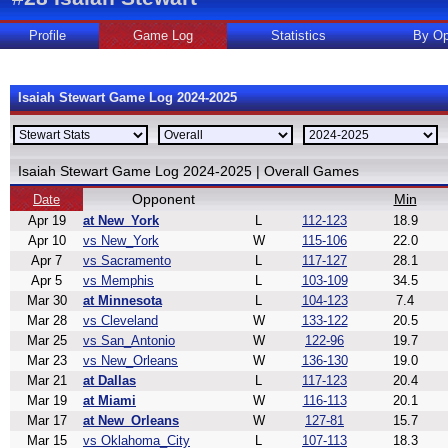
Profile
Game Log
Statistics
By Op
Isaiah Stewart Game Log 2024-2025
Isaiah Stewart Game Log 2024-2025 | Overall Games
Opponent
Min
Date
Apr 19
at New_York
L
112-123
18.9
Apr 10
vs New_York
W
115-106
22.0
Apr 7
vs Sacramento
L
117-127
28.1
Apr 5
vs Memphis
L
103-109
34.5
Mar 30
at Minnesota
L
104-123
7.4
Mar 28
vs Cleveland
W
133-122
20.5
Mar 25
vs San_Antonio
W
122-96
19.7
Mar 23
vs New_Orleans
W
136-130
19.0
Mar 21
at Dallas
L
117-123
20.4
Mar 19
at Miami
W
116-113
20.1
Mar 17
at New_Orleans
W
127-81
15.7
Mar 15
vs Oklahoma_City
L
107-113
18.3