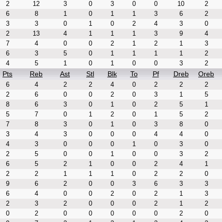
2
12
3
0
3
0
0
10
2
6
8
1
0
1
1
3
6
2
3
3
0
1
0
2
4
3
0
2
13
4
1
1
1
3
9
4
7
4
0
0
2
1
2
1
3
6
3
5
0
1
1
1
1
2
4
5
1
0
1
0
0
3
2
Pts
Reb
Ast
Stl
Blk
To
Pf
Dreb
Oreb
6
4
2
2
4
0
2
2
2
2
6
0
0
2
0
3
1
5
8
6
3
0
1
0
2
5
1
5
7
0
1
2
0
1
5
2
7
8
3
0
1
0
3
8
0
3
4
3
0
0
0
4
4
0
4
3
0
0
0
1
0
3
0
2
5
0
0
1
0
0
3
2
6
5
2
1
0
0
2
4
1
2
2
1
1
1
0
2
2
0
9
6
2
0
0
3
6
3
3
6
4
0
0
2
0
2
1
3
2
3
2
0
0
0
2
1
2
0
2
0
0
0
0
0
2
0