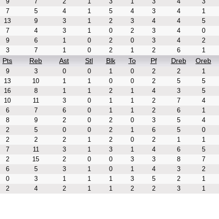
9
7
2
1
3
1
3
4
3
7
5
4
1
5
4
3
4
1
13
9
3
1
2
3
4
4
5
7
4
3
1
0
2
3
4
0
9
6
1
0
2
0
3
4
2
3
7
1
0
2
1
2
6
1
Pts
Reb
Ast
Stl
Blk
To
Pf
Dreb
Oreb
9
3
0
0
1
0
2
2
1
13
10
1
1
0
0
2
5
5
16
8
1
1
2
1
4
3
5
10
11
3
0
1
1
2
7
4
6
7
6
0
1
1
2
6
1
8
9
2
0
2
0
3
5
4
2
5
0
0
2
1
6
5
0
2
2
2
1
2
0
2
1
1
7
11
3
1
3
1
4
6
5
2
15
2
0
0
3
3
8
7
6
5
3
1
0
1
4
3
2
0
3
1
1
1
3
5
2
1
2
4
2
1
1
2
2
3
1