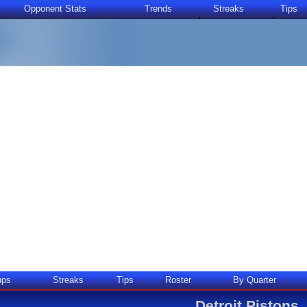
Opponent Stats
Trends
Streaks
Tips
ups
Streaks
Tips
Roster
By Quarter
Detroit Pistons