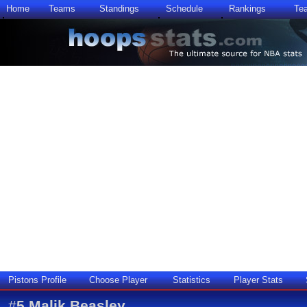
Home
Teams
Standings
Schedule
Rankings
Te
Pistons Profile
Choose Player
Statistics
Player Stats
#
5
Malik Beasley