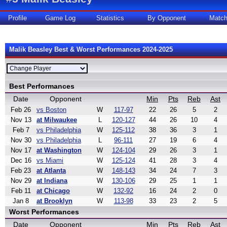
Profile
Game Log
Statistics
By Opponent
Matc
Malik Beasley Best & Worst Performances 2024-2025
Best Performances
Date
Opponent
Min
Pts
Reb
Ast
Feb 26
vs Boston
W
117-97
22
26
5
2
Nov 13
at Milwaukee
L
120-127
44
26
10
4
Feb 7
vs Philadelphia
W
125-112
38
36
3
1
Nov 30
vs Philadelphia
L
96-111
27
19
6
4
Nov 17
at Washington
W
124-104
29
26
3
1
Dec 16
vs Miami
W
125-124
41
28
3
4
Feb 23
at Atlanta
W
148-143
34
24
7
3
Nov 29
at Indiana
W
130-106
29
25
1
1
Feb 11
at Chicago
W
132-92
16
24
2
0
Jan 8
at Brooklyn
W
113-98
33
23
2
5
Worst Performances
Date
Opponent
Min
Pts
Reb
Ast