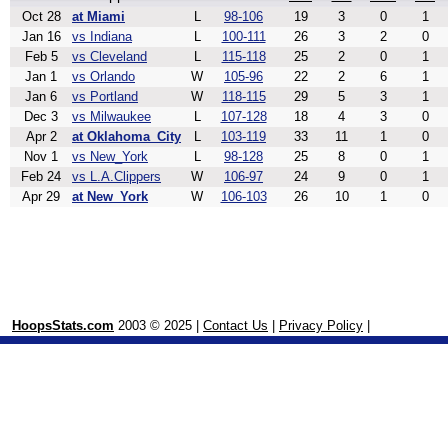
Oct 28
at Miami
L
98-106
19
3
0
1
Jan 16
vs Indiana
L
100-111
26
3
2
0
Feb 5
vs Cleveland
L
115-118
25
2
0
1
Jan 1
vs Orlando
W
105-96
22
2
6
1
Jan 6
vs Portland
W
118-115
29
5
3
1
Dec 3
vs Milwaukee
L
107-128
18
4
3
0
Apr 2
at Oklahoma_City
L
103-119
33
11
1
0
Nov 1
vs New_York
L
98-128
25
8
0
1
Feb 24
vs L.A.Clippers
W
106-97
24
9
0
1
Apr 29
at New_York
W
106-103
26
10
1
0
HoopsStats.com
2003 © 2025 |
Contact Us
|
Privacy Policy
|