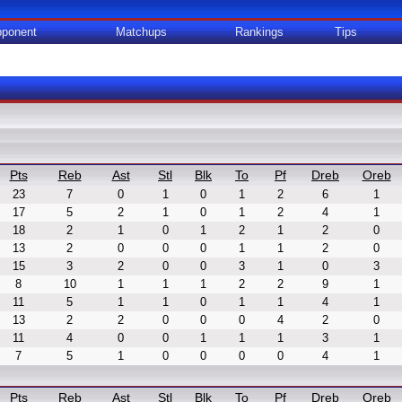
ponent
Matchups
Rankings
Tips
Pts
Reb
Ast
Stl
Blk
To
Pf
Dreb
Oreb
23
7
0
1
0
1
2
6
1
17
5
2
1
0
1
2
4
1
18
2
1
0
1
2
1
2
0
13
2
0
0
0
1
1
2
0
15
3
2
0
0
3
1
0
3
8
10
1
1
1
2
2
9
1
11
5
1
1
0
1
1
4
1
13
2
2
0
0
0
4
2
0
11
4
0
0
1
1
1
3
1
7
5
1
0
0
0
0
4
1
Pts
Reb
Ast
Stl
Blk
To
Pf
Dreb
Oreb