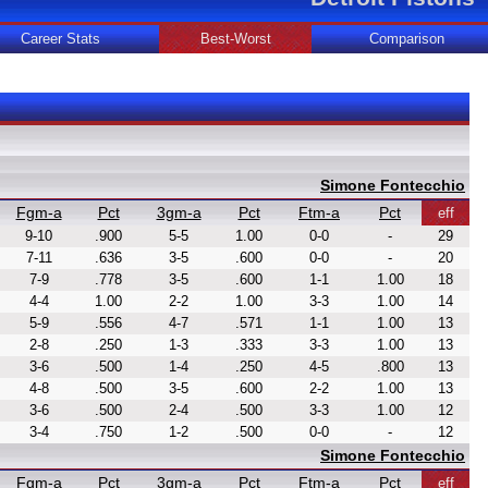
Career Stats
Best-Worst
Comparison
Simone Fontecchio
Fgm-a
Pct
3gm-a
Pct
Ftm-a
Pct
eff
9-10
.900
5-5
1.00
0-0
-
29
7-11
.636
3-5
.600
0-0
-
20
7-9
.778
3-5
.600
1-1
1.00
18
4-4
1.00
2-2
1.00
3-3
1.00
14
5-9
.556
4-7
.571
1-1
1.00
13
2-8
.250
1-3
.333
3-3
1.00
13
3-6
.500
1-4
.250
4-5
.800
13
4-8
.500
3-5
.600
2-2
1.00
13
3-6
.500
2-4
.500
3-3
1.00
12
3-4
.750
1-2
.500
0-0
-
12
Simone Fontecchio
Fgm-a
Pct
3gm-a
Pct
Ftm-a
Pct
eff