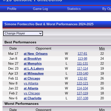
Profile
Game Log
Statistics
By Op
Simone Fontecchio Best & Worst Performances 2024-2025
Best Performances
Date
Opponent
Min
Mar 17
at New_Orleans
W
127-81
22
Jan 8
at Brooklyn
W
113-98
24
Nov 27
at Memphis
L
111-131
22
Dec 23
at L.A.Lakers
W
117-114
19
Apr 13
at Milwaukee
L
133-140
19
Feb 11
at Chicago
W
132-92
26
Nov 8
vs Atlanta
W
122-121
20
Jan 22
at Atlanta
W
114-104
16
Feb 2
vs Chicago
W
127-119
18
Nov 6
at Charlotte
L
107-108
20
Worst Performances
Date
Opponent
Min