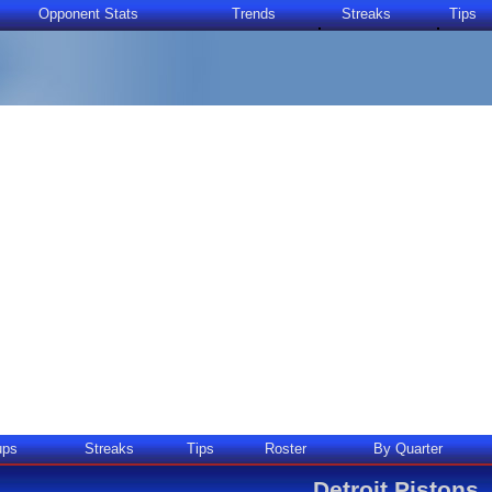
Opponent Stats
Trends
Streaks
Tips
ups
Streaks
Tips
Roster
By Quarter
Detroit Pistons