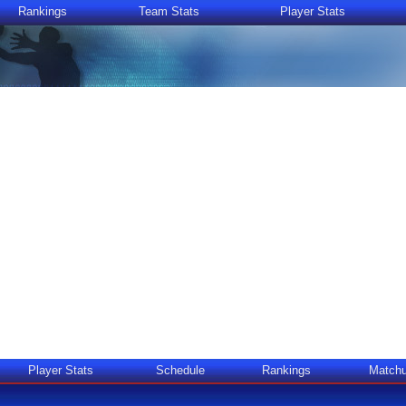
Rankings
Team Stats
Player Stats
Player Stats
Schedule
Rankings
Match