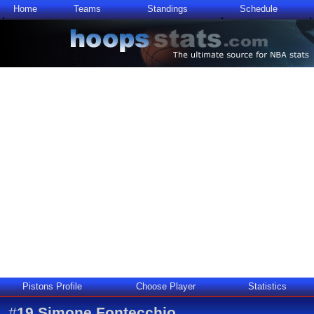
Home
Teams
Standings
Schedule
Pistons Profile
Choose Player
Statistics
#
19
Simone Fontecchio