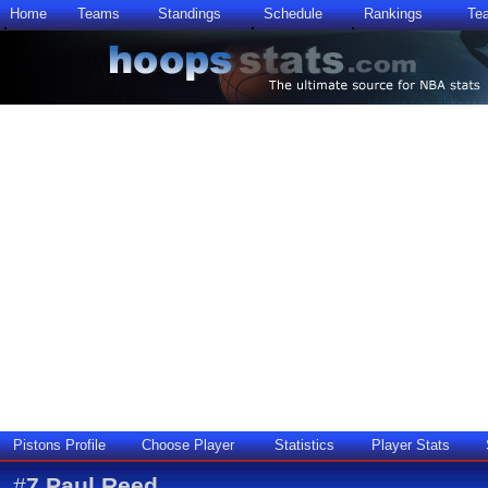
Home
Teams
Standings
Schedule
Rankings
Te
Pistons Profile
Choose Player
Statistics
Player Stats
#
7
Paul Reed