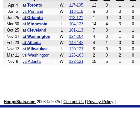
Apr 4
at Toronto
W
117-105
12
0
1
1
Jan 6
vs Portland
W
118-115
6
0
0
0
Jan 25
at Orlando
L
113-121
1
0
0
0
Mar 30
at Minnesota
L
104-123
14
4
3
0
Oct 25
at Cleveland
L
101-113
7
0
1
1
Nov 17
at Washington
W
124-104
4
0
1
0
Feb 23
at Atlanta
W
148-143
4
1
0
0
Nov 13
at Milwaukee
L
120-127
6
0
0
0
Mar 11
vs Washington
W
123-103
2
0
2
0
Nov 8
vs Atlanta
W
122-121
15
5
1
0
HoopsStats.com
2003 © 2025 |
Contact Us
|
Privacy Policy
|