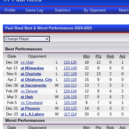
Profile
Game Log
Statistics
By Opponent
Matc
Paul Reed Best & Worst Performances 2024-2025
Best Performances
Date
Opponent
Min
Pts
Reb
Ast
Dec 19
vs Utah
L
119-126
18
12
9
1
Apr 13
at Milwaukee
L
133-140
22
8
6
5
Nov 6
at Charlotte
L
107-108
12
13
2
0
Apr 2
at Oklahoma_City
L
103-119
15
9
9
0
Dec 26
at Sacramento
W
114-113
13
7
3
2
Feb 28
vs Denver
L
119-134
12
8
4
2
Mar 3
at Utah
W
134-106
17
6
4
2
Feb 5
vs Cleveland
L
115-118
8
7
6
1
Dec 21
at Phoenix
W
133-125
14
6
3
2
Dec 23
at L.A.Lakers
W
117-114
20
0
3
5
Worst Performances
Date
Opponent
Min
Pts
Reb
Ast