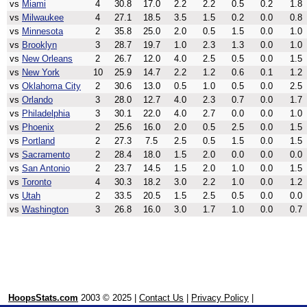
vs
Miami
4
30.8
17.0
2.2
2.2
0.5
0.2
1.8
vs
Milwaukee
4
27.1
18.5
3.5
1.5
0.2
0.0
0.8
vs
Minnesota
2
35.8
25.0
2.0
0.5
1.5
0.0
1.0
vs
Brooklyn
3
28.7
19.7
1.0
2.3
1.3
0.0
1.0
vs
New Orleans
2
26.7
12.0
4.0
2.5
0.5
0.0
1.5
vs
New York
10
25.9
14.7
2.2
1.2
0.6
0.1
1.2
vs
Oklahoma City
2
30.6
13.0
0.5
1.0
0.5
0.0
2.5
vs
Orlando
3
28.0
12.7
4.0
2.3
0.7
0.0
1.7
vs
Philadelphia
3
30.1
22.0
4.0
2.7
0.0
0.0
1.0
vs
Phoenix
2
25.6
16.0
2.0
0.5
2.5
0.0
1.5
vs
Portland
2
27.3
7.5
2.5
0.5
1.5
0.0
1.5
vs
Sacramento
2
28.4
18.0
1.5
2.0
0.0
0.0
0.0
vs
San Antonio
2
23.7
14.5
1.5
2.0
1.0
0.0
1.5
vs
Toronto
4
30.3
18.2
3.0
2.2
1.0
0.0
1.2
vs
Utah
2
33.5
20.5
1.5
2.5
0.5
0.0
0.0
vs
Washington
3
26.8
16.0
3.0
1.7
1.0
0.0
0.7
HoopsStats.com
2003 © 2025 |
Contact Us
|
Privacy Policy
|