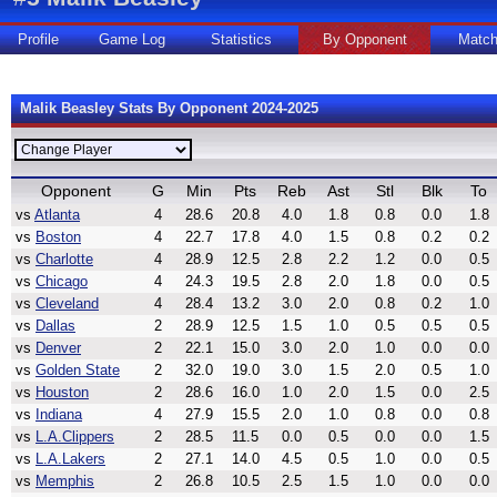
Profile
Game Log
Statistics
By Opponent
Matc
Malik Beasley Stats By Opponent 2024-2025
Opponent
G
Min
Pts
Reb
Ast
Stl
Blk
To
vs
Atlanta
4
28.6
20.8
4.0
1.8
0.8
0.0
1.8
vs
Boston
4
22.7
17.8
4.0
1.5
0.8
0.2
0.2
vs
Charlotte
4
28.9
12.5
2.8
2.2
1.2
0.0
0.5
vs
Chicago
4
24.3
19.5
2.8
2.0
1.8
0.0
0.5
vs
Cleveland
4
28.4
13.2
3.0
2.0
0.8
0.2
1.0
vs
Dallas
2
28.9
12.5
1.5
1.0
0.5
0.5
0.5
vs
Denver
2
22.1
15.0
3.0
2.0
1.0
0.0
0.0
vs
Golden State
2
32.0
19.0
3.0
1.5
2.0
0.5
1.0
vs
Houston
2
28.6
16.0
1.0
2.0
1.5
0.0
2.5
vs
Indiana
4
27.9
15.5
2.0
1.0
0.8
0.0
0.8
vs
L.A.Clippers
2
28.5
11.5
0.0
0.5
0.0
0.0
1.5
vs
L.A.Lakers
2
27.1
14.0
4.5
0.5
1.0
0.0
0.5
vs
Memphis
2
26.8
10.5
2.5
1.5
1.0
0.0
0.0