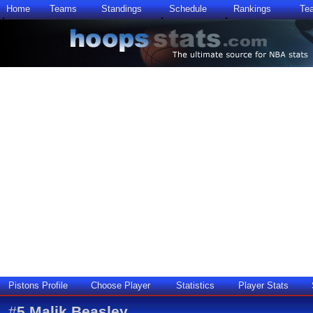
Home
Teams
Standings
Schedule
Rankings
Te
Pistons Profile
Choose Player
Statistics
Player Stats
#
5
Malik Beasley