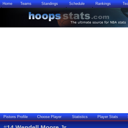
Home
Teams
Standings
Schedule
Rankings
Te
Pistons Profile
Choose Player
Statistics
Player Stats
#
14
Wendell Moore Jr