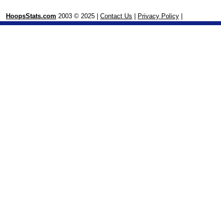
HoopsStats.com
2003 © 2025 |
Contact Us
|
Privacy Policy
|