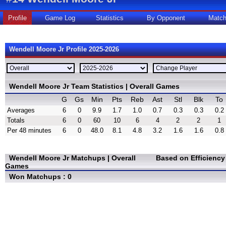
Profile
Game Log
Statistics
By Opponent
Matc
Wendell Moore Jr Profile 2025-2026
Wendell Moore Jr Team Statistics | Overall Games
G
Gs
Min
Pts
Reb
Ast
Stl
Blk
To
Averages
6
0
9.9
1.7
1.0
0.7
0.3
0.3
0.2
Totals
6
0
60
10
6
4
2
2
1
Per 48 minutes
6
0
48.0
8.1
4.8
3.2
1.6
1.6
0.8
Wendell Moore Jr Matchups | Overall
Based on Efficienc
Games
Won Matchups : 0