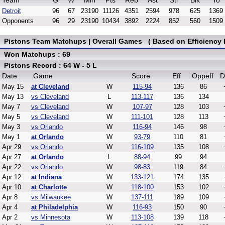
Team
G
W
Min
Pts
Reb
Ast
Stl
Blk
To
Detroit
96
67
23190
11126
4351
2594
978
625
1369
Opponents
96
29
23190
10434
3892
2224
852
560
1509
Pistons Team Matchups | Overall Games ( Based on Efficiency 
Won Matchups : 69
Pistons Record : 64 W - 5 L
Date
Game
Score
Eff
Oppeff
D
May 15
at Cleveland
W
115-94
136
86
May 13
vs Cleveland
L
113-117
136
134
May 7
vs Cleveland
W
107-97
128
103
May 5
vs Cleveland
W
111-101
128
113
May 3
vs Orlando
W
116-94
146
98
May 1
at Orlando
W
93-79
110
81
Apr 29
vs Orlando
W
116-109
135
108
Apr 27
at Orlando
L
88-94
99
94
Apr 22
vs Orlando
W
98-83
119
84
Apr 12
at Indiana
W
133-121
174
135
Apr 10
at Charlotte
W
118-100
153
102
Apr 8
vs Milwaukee
W
137-111
189
109
Apr 4
at Philadelphia
W
116-93
150
90
Apr 2
vs Minnesota
W
113-108
139
118