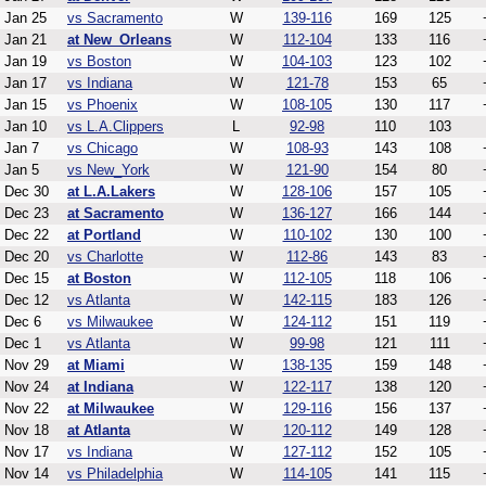
Jan 25
vs Sacramento
W
139-116
169
125
Jan 21
at New_Orleans
W
112-104
133
116
Jan 19
vs Boston
W
104-103
123
102
Jan 17
vs Indiana
W
121-78
153
65
Jan 15
vs Phoenix
W
108-105
130
117
Jan 10
vs L.A.Clippers
L
92-98
110
103
Jan 7
vs Chicago
W
108-93
143
108
Jan 5
vs New_York
W
121-90
154
80
Dec 30
at L.A.Lakers
W
128-106
157
105
Dec 23
at Sacramento
W
136-127
166
144
Dec 22
at Portland
W
110-102
130
100
Dec 20
vs Charlotte
W
112-86
143
83
Dec 15
at Boston
W
112-105
118
106
Dec 12
vs Atlanta
W
142-115
183
126
Dec 6
vs Milwaukee
W
124-112
151
119
Dec 1
vs Atlanta
W
99-98
121
111
Nov 29
at Miami
W
138-135
159
148
Nov 24
at Indiana
W
122-117
138
120
Nov 22
at Milwaukee
W
129-116
156
137
Nov 18
at Atlanta
W
120-112
149
128
Nov 17
vs Indiana
W
127-112
152
105
Nov 14
vs Philadelphia
W
114-105
141
115