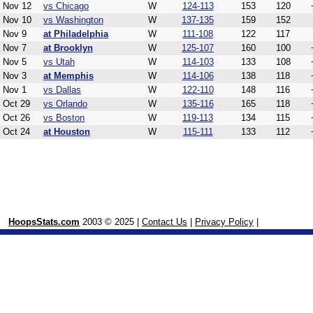
Nov 12
vs Chicago
W
124-113
153
120
Nov 10
vs Washington
W
137-135
159
152
Nov 9
at Philadelphia
W
111-108
122
117
Nov 7
at Brooklyn
W
125-107
160
100
Nov 5
vs Utah
W
114-103
133
108
Nov 3
at Memphis
W
114-106
138
118
Nov 1
vs Dallas
W
122-110
148
116
Oct 29
vs Orlando
W
135-116
165
118
Oct 26
vs Boston
W
119-113
134
115
Oct 24
at Houston
W
115-111
133
112
HoopsStats.com
2003 © 2025 |
Contact Us
|
Privacy Policy
|