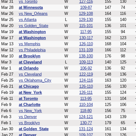
Mar 31
vs Toronto
W
127-116
155
130
Mar 28
at Minnesota
W
109-87
147
74
Mar 26
vs New_Orleans
W
129-108
164
116
Mar 25
vs Atlanta
L
129-130
155
140
Mar 20
vs Golden_State
W
115-101
136
101
Mar 19
at Washington
W
117-95
155
94
Mar 17
at Washington
W
130-117
162
123
Mar 13
vs Memphis
W
126-110
168
104
Mar 12
vs Philadelphia
W
131-109
166
112
Mar 10
at Brooklyn
W
138-100
176
98
Mar 3
at Cleveland
L
109-113
140
125
Mar 1
at Orlando
W
106-92
136
92
Feb 27
vs Cleveland
W
122-119
148
136
Feb 25
vs Oklahoma_City
W
124-116
163
120
Feb 21
at Chicago
W
126-110
156
130
Feb 19
at New_York
W
126-111
155
124
Feb 11
at Toronto
W
113-95
131
104
Feb 9
at Charlotte
W
110-104
125
106
Feb 6
vs New_York
W
118-80
156
75
Feb 3
vs Denver
W
124-121
143
139
Feb 1
vs Brooklyn
W
130-77
179
65
Jan 30
at Golden_State
W
131-124
161
134
Jan 27
at Denver
W
109-107
128
126