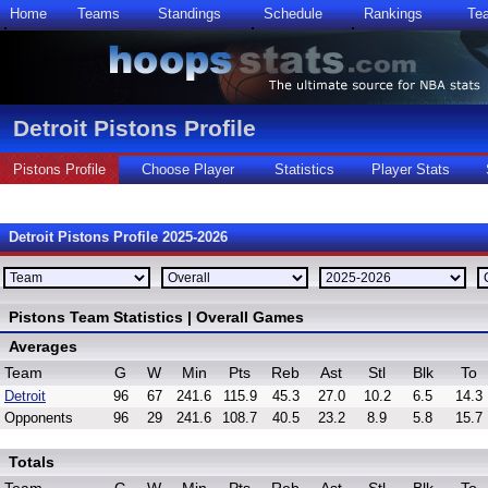
Home
Teams
Standings
Schedule
Rankings
Te
Detroit Pistons Profile
Pistons Profile
Choose Player
Statistics
Player Stats
Detroit Pistons Profile 2025-2026
Pistons Team Statistics | Overall Games
Averages
Team
G
W
Min
Pts
Reb
Ast
Stl
Blk
To
Detroit
96
67
241.6
115.9
45.3
27.0
10.2
6.5
14.3
Opponents
96
29
241.6
108.7
40.5
23.2
8.9
5.8
15.7
Totals